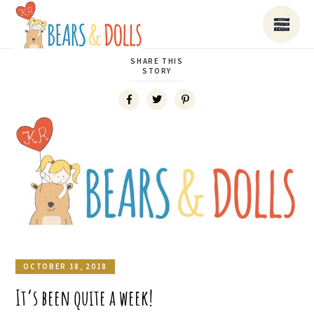
SHARE THIS
STORY
OCTOBER 18, 2018
It’s been quite a week!