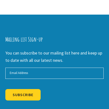
Mailing list Sign-up
You can subscribe to our mailing list here and keep up
to date with all our latest news.
SUBSCRIBE
Alternative: