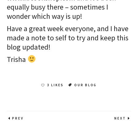
equally busy there – sometimes I
wonder which way is up!
Have a great week everyone, and I have
made a note to self to try and keep this
blog updated!
Trisha
3 LIKES
OUR BLOG
PREV
NEXT