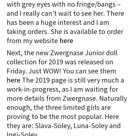
with grey eyes with no fringe/bangs –
and I really can’t wait to see her. There
has been a huge interest and I am
taking orders. She is available to order
from my website
here
Next, the new Zwergnase Junior doll
collection for 2019 was released on
Friday. Just WOW! You can see them
here
The 2019 page is still very much a
work-in-progress, as I am waiting for
more details from Zwergnase. Naturally
enough, the three limited girls are
proving to be the most popular. Here
they are: Slava-Soley, Luna-Soley and
Ingi-Soley.