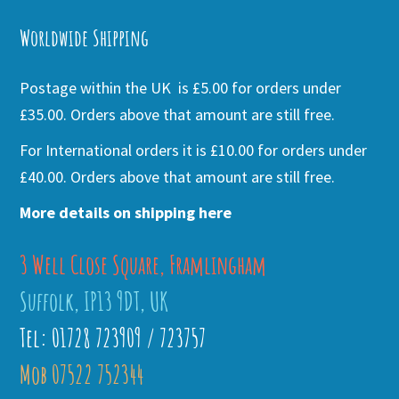
Worldwide Shipping
Postage within the UK is £5.00 for orders under
£35.00. Orders above that amount are still free.
For International orders it is £10.00 for orders under
£40.00. Orders above that amount are still free.
More details on shipping here
3 Well Close Square, Framlingham
Suffolk, IP13 9DT, UK
Tel: 01728 723909 / 723757
Mob 07522 752344