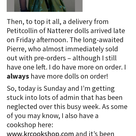
Then, to top it all, a delivery from
Petitcollin of Natterer dolls arrived late
on Friday afternoon. The long-awaited
Pierre, who almost immediately sold
out with pre-orders – although I still
have one left. I do have more on order. I
always
have more dolls on order!
So, today is Sunday and I’m getting
stuck into lots of admin that has been
neglected over this busy week. As some
of you may know, I also have a
cookshop here:
www.krcookshop.com
and it’s been