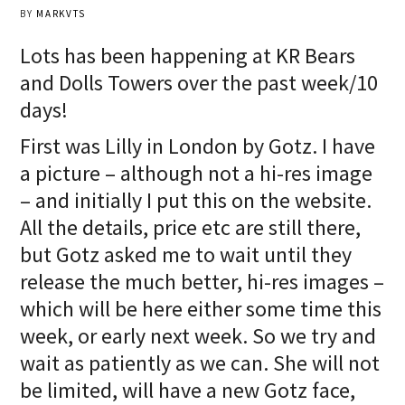
BY
MARKVTS
Lots has been happening at KR Bears
and Dolls Towers over the past week/10
days!
First was Lilly in London by Gotz. I have
a picture – although not a hi-res image
– and initially I put this on the website.
All the details, price etc are still there,
but Gotz asked me to wait until they
release the much better, hi-res images –
which will be here either some time this
week, or early next week. So we try and
wait as patiently as we can. She will not
be limited, will have a new Gotz face,