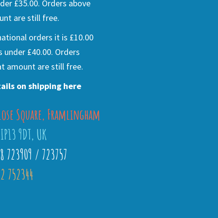
der £35.00. Orders above
nt are still free.
national orders it is £10.00
s under £40.00. Orders
t amount are still free.
ails on shipping here
lose Square, Framlingham
 IP13 9DT, UK
28 723909 / 723757
2 752344