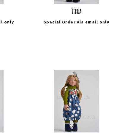
Tieda
il
only
Special Order via
email
only