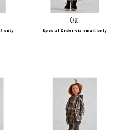
Griet
il
only
Special Order via
email
only