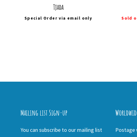
Tjada
Special Order via
email
only
Sold o
Mailing list Sign-up
Worldwid
You can subscribe to our mailing list
Postage w