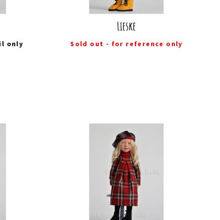
Lieske
il
only
Sold out - for reference only