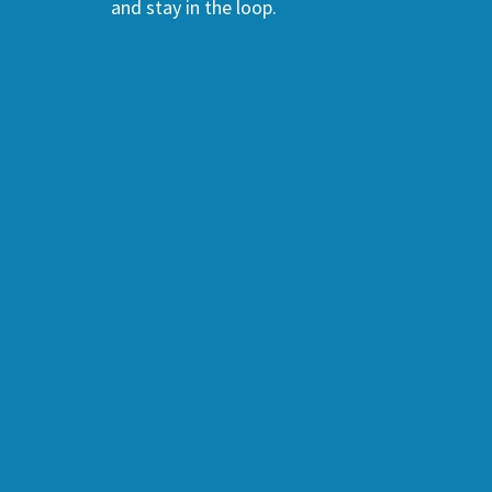
and stay in the loop.