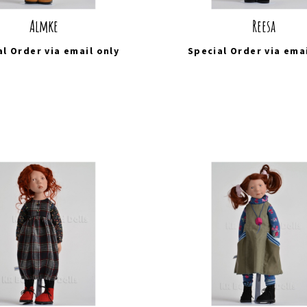
Almke
Reesa
al Order via
email
only
Special Order via
ema