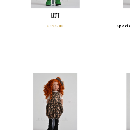
Rixte
£
193.00
Speci