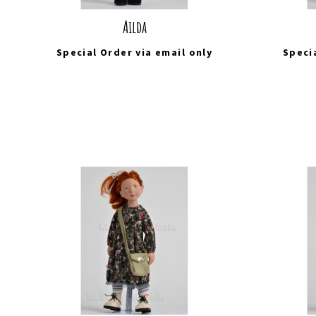
Ailda
Special Order via
email
only
Speci