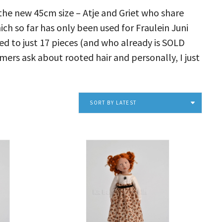
the new 45cm size – Atje and Griet who share
h so far has only been used for Fraulein Juni
ed to just 17 pieces (and who already is SOLD
mers ask about rooted hair and personally, I just
SORT BY LATEST