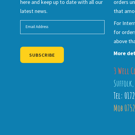
here and keep up to date with all our
orders un
latest news.
that amou
For Inter
for order
above tha
More det
SUBSCRIBE
3 Well C
Alternative:
Suffolk,
Tel: 017
Mob 0752