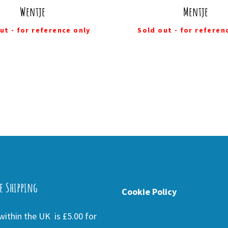
Wentje
Mentje
ut - for reference only
Sold out - for referen
e Shipping
Cookie Policy
ithin the UK is £5.00 for