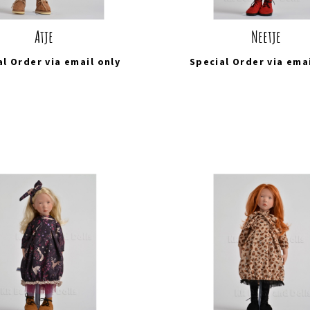
Atje
Neetje
al Order via
email
only
Special Order via
ema