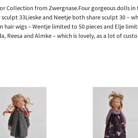
ior Collection from Zwergnase.Four gorgeous dolls in 
culpt 33Lieske and Neetje both share sculpt 30 – whic
hair wigs – Wentje limited to 50 pieces and Elje limit
a, Reesa and Almke – which is lovely, as a lot of custo