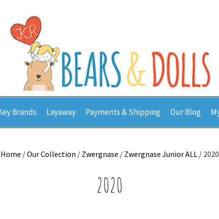
Key Brands
Layaway
Payments & Shipping
Our Blog
My
Home
/
Our Collection
/
Zwergnase
/
Zwergnase Junior ALL
/ 2020
2020