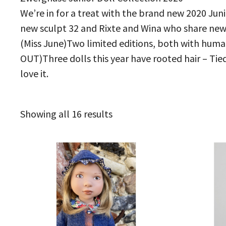
We’re in for a treat with the brand new 2020 Jun
new sculpt 32 and Rixte and Wina who share new s
(Miss June)Two limited editions, both with human 
OUT)Three dolls this year have rooted hair – Tied
love it.
Sorted
Showing all 16 results
by
latest