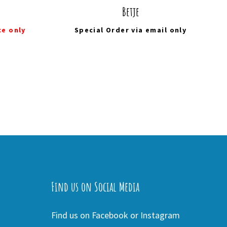
Betje
ce only
Special Order via
email
only
Find us on Social Media
Find us on Facebook or Instagram