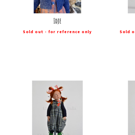
Idje
Sold out - for reference only
Sold o