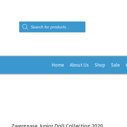
Products
search
Home
About Us
Shop
Sale
Zwergnase Junior Doll Collection 2020