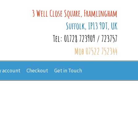
3 Well Close Square, Framlingham
Suffolk, IP13 9DT, UK
Tel: 01728 723909 / 723757
Mob 07522 752344
 account
Checkout
Get in Touch