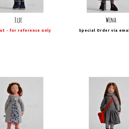
Elje
Wina
ut - for reference only
Special Order via
ema