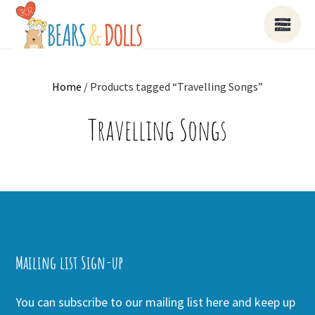
Home
/ Products tagged “Travelling Songs”
Travelling Songs
Mailing list Sign-up
You can subscribe to our mailing list here and keep up