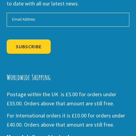
to date with all our latest news.
SUBSCRIBE
Alternative:
Worldwide Shipping
Postage within the UK is £5.00 for orders under
£35.00. Orders above that amount are still free.
For International orders it is £10.00 for orders under
£40.00. Orders above that amount are still free.