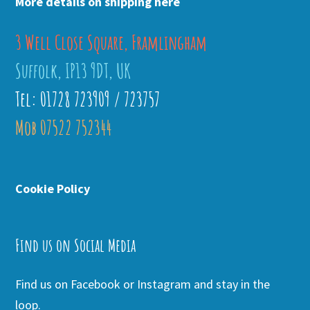
More details on shipping here
3 Well Close Square, Framlingham
Suffolk, IP13 9DT, UK
Tel: 01728 723909 / 723757
Mob 07522 752344
Cookie Policy
Find us on Social Media
Find us on Facebook or Instagram and stay in the
loop.