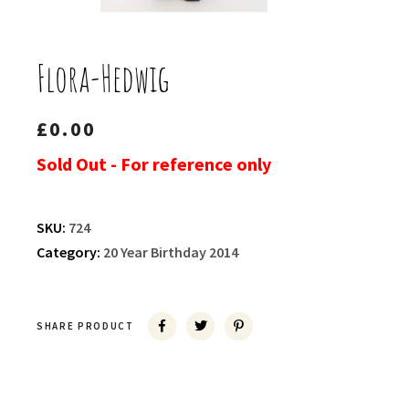
Flora-Hedwig
£
0.00
Sold Out - For reference only
SKU:
724
Category:
20 Year Birthday 2014
SHARE PRODUCT