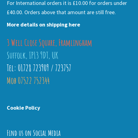
For International orders it is £10.00 for orders under
£40.00. Orders above that amount are still free.
More details on shipping here
3 Well Close Square, Framlingham
Suffolk, IP13 9DT, UK
Tel: 01728 723909 / 723757
Mob 07522 752344
Cookie Policy
Find us on Social Media