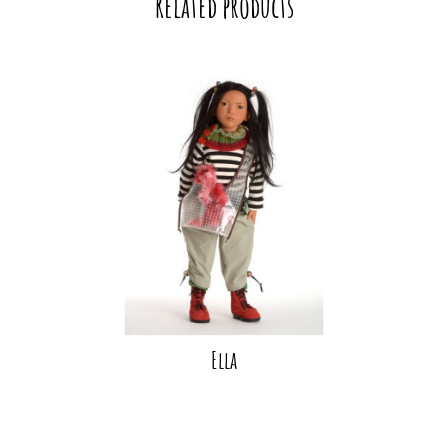
Related products
Ella