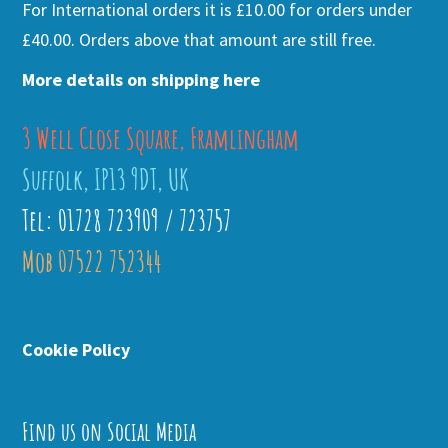
For International orders it is £10.00 for orders under
£40.00. Orders above that amount are still free.
More details on shipping here
3 Well Close Square, Framlingham
Suffolk, IP13 9DT, UK
Tel: 01728 723909 / 723757
Mob 07522 752344
Cookie Policy
Find us on Social Media