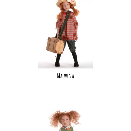
Malwina