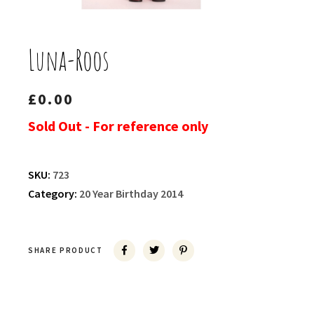
Luna-Roos
£
0.00
Sold Out - For reference only
SKU:
723
Category:
20 Year Birthday 2014
SHARE PRODUCT