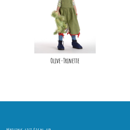
Olive-Trinette