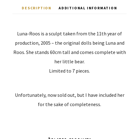
DESCRIPTION
ADDITIONAL INFORMATION
Luna-Roos is a sculpt taken from the 11th year of
production, 2005 – the original dolls being Luna and
Roos. She stands 60cm tall and comes complete with
her little bear.
Limited to 7 pieces.
Unfortunately, now sold out, but I have included her
for the sake of completeness.