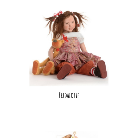
Fridalotte