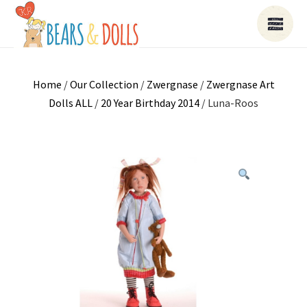
Home
/
Our Collection
/
Zwergnase
/
Zwergnase Art
Dolls ALL
/
20 Year Birthday 2014
/ Luna-Roos