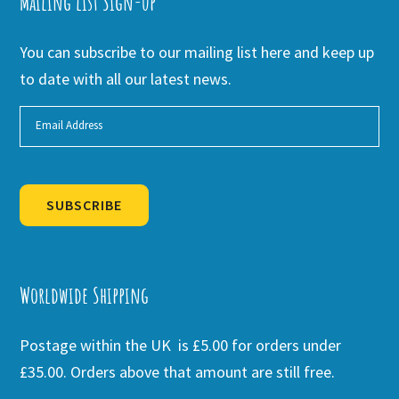
Mailing list Sign-up
You can subscribe to our mailing list here and keep up
to date with all our latest news.
SUBSCRIBE
Alternative:
Worldwide Shipping
Postage within the UK is £5.00 for orders under
£35.00. Orders above that amount are still free.