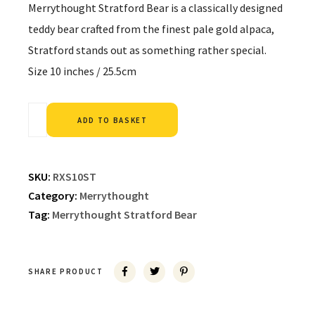
Merrythought Stratford Bear is a classically designed
teddy bear crafted from the finest pale gold alpaca,
Stratford stands out as something rather special.
Size 10 inches / 25.5cm
Alternative:
ADD TO BASKET
SKU:
RXS10ST
Category:
Merrythought
Tag:
Merrythought Stratford Bear
SHARE PRODUCT