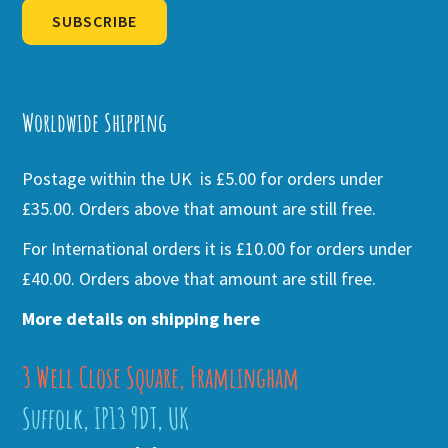
SUBSCRIBE
Alternative:
Worldwide Shipping
Postage within the UK is £5.00 for orders under
£35.00. Orders above that amount are still free.
For International orders it is £10.00 for orders under
£40.00. Orders above that amount are still free.
More details on shipping here
3 Well Close Square, Framlingham
Suffolk, IP13 9DT, UK