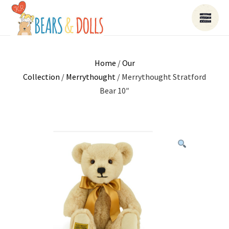
Home
/
Our
Collection
/
Merrythought
/ Merrythought Stratford
Bear 10″