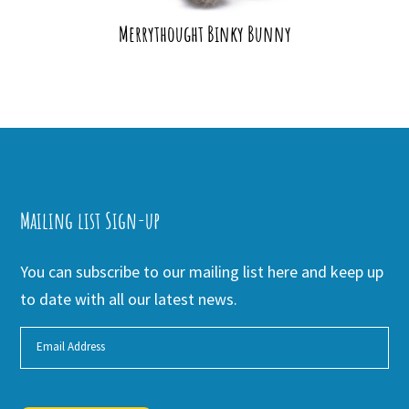
Merrythought Binky Bunny
Mailing list Sign-up
You can subscribe to our mailing list here and keep up
to date with all our latest news.