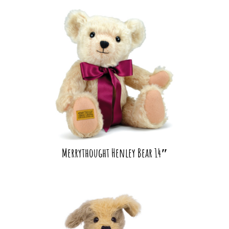
Merrythought Henley Bear 14″