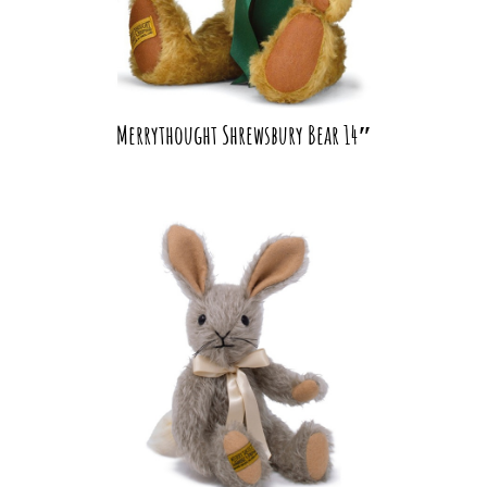
Merrythought Shrewsbury Bear 14″