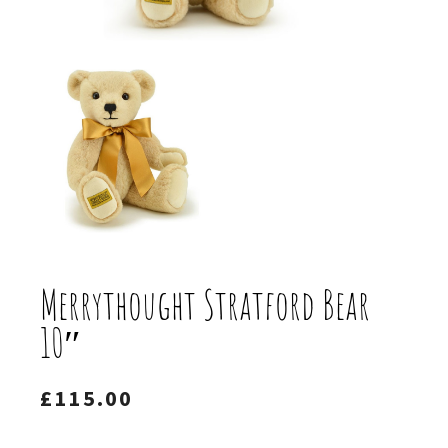
Merrythought Stratford Bear
10″
£
115.00