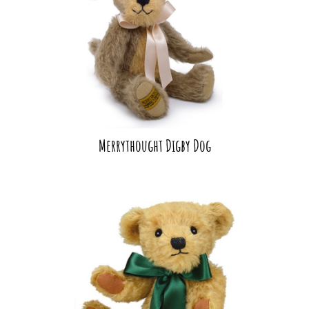
Merrythought Digby Dog