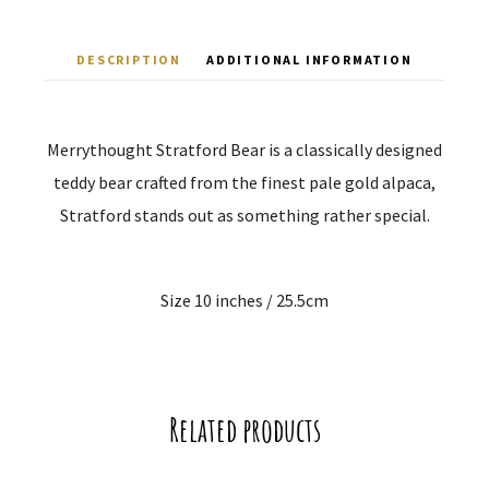
DESCRIPTION
ADDITIONAL INFORMATION
Merrythought Stratford Bear is a classically designed
teddy bear crafted from the finest pale gold alpaca,
Stratford stands out as something rather special.
Size 10 inches / 25.5cm
Related products