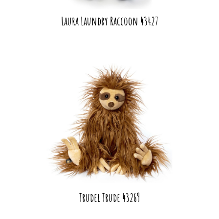
Laura Laundry Raccoon 43427
Trudel Trude 43269