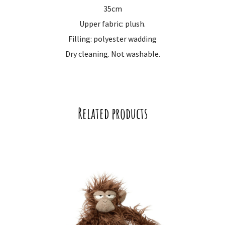
35cm
Upper fabric: plush.
Filling: polyester wadding
Dry cleaning. Not washable.
Related products