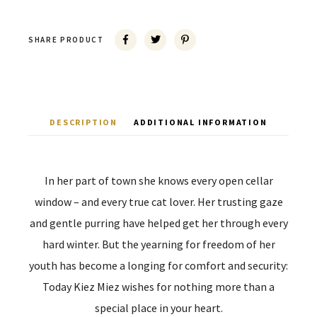
SHARE PRODUCT
DESCRIPTION
ADDITIONAL INFORMATION
In her part of town she knows every open cellar
window – and every true cat lover. Her trusting gaze
and gentle purring have helped get her through every
hard winter. But the yearning for freedom of her
youth has become a longing for comfort and security:
Today Kiez Miez wishes for nothing more than a
special place in your heart.