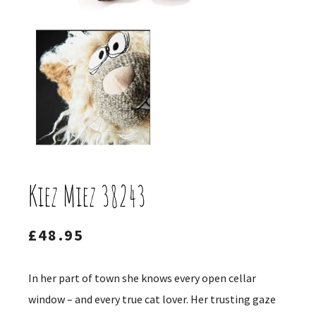
Kiez Miez 38243
£
48.95
In her part of town she knows every open cellar
window – and every true cat lover. Her trusting gaze