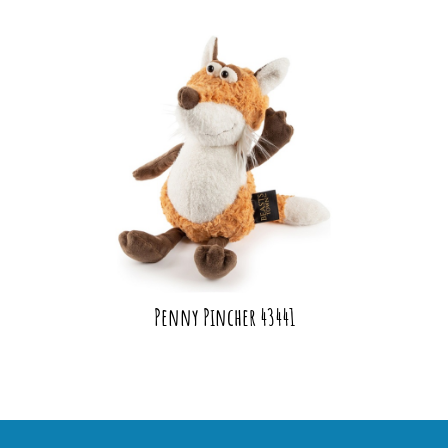
Penny Pincher 43441