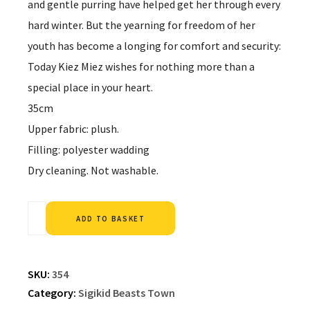
and gentle purring have helped get her through every
hard winter. But the yearning for freedom of her
youth has become a longing for comfort and security:
Today Kiez Miez wishes for nothing more than a
special place in your heart.
35cm
Upper fabric: plush.
Filling: polyester wadding
Dry cleaning. Not washable.
Alternative:
ADD TO BASKET
SKU:
354
Category:
Sigikid Beasts Town