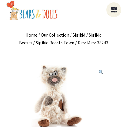
Home
/
Our Collection
/
Sigikid
/
Sigikid
Beasts
/
Sigikid Beasts Town
/ Kiez Miez 38243