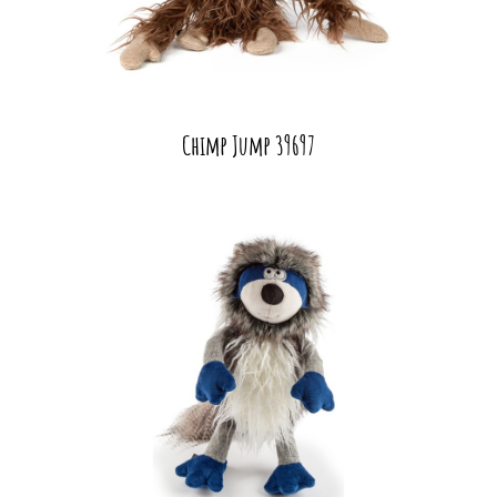
Chimp Jump 39697