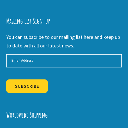
Mailing list Sign-up
You can subscribe to our mailing list here and keep up
to date with all our latest news.
SUBSCRIBE
Alternative:
Worldwide Shipping