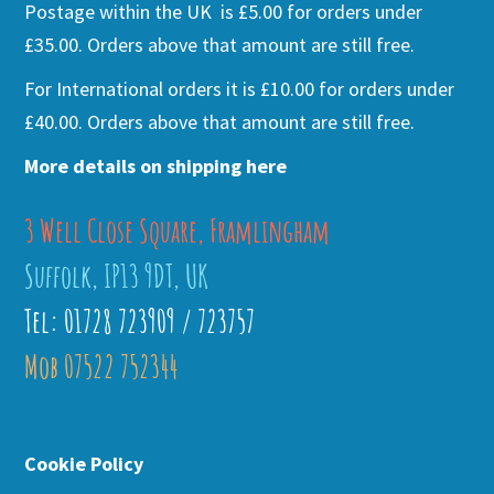
Postage within the UK is £5.00 for orders under
£35.00. Orders above that amount are still free.
For International orders it is £10.00 for orders under
£40.00. Orders above that amount are still free.
More details on shipping here
3 Well Close Square, Framlingham
Suffolk, IP13 9DT, UK
Tel: 01728 723909 / 723757
Mob 07522 752344
Cookie Policy