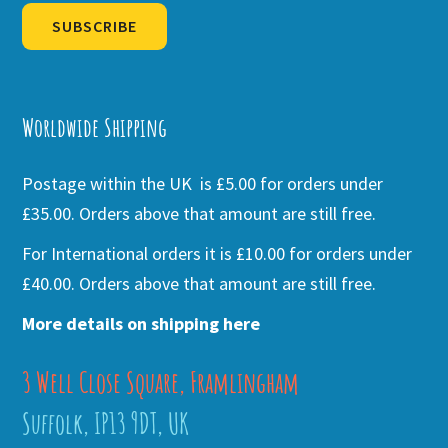
SUBSCRIBE
Alternative:
Worldwide Shipping
Postage within the UK is £5.00 for orders under
£35.00. Orders above that amount are still free.
For International orders it is £10.00 for orders under
£40.00. Orders above that amount are still free.
More details on shipping here
3 Well Close Square, Framlingham
Suffolk, IP13 9DT, UK