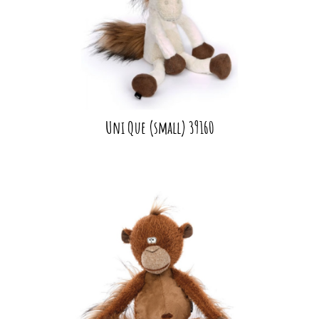
Uni Que (small) 39160