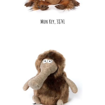
Mon Key, 38741