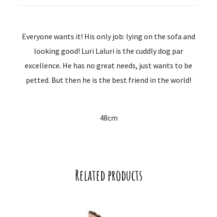
Everyone wants it! His only job: lying on the sofa and
looking good! Luri Laluri is the cuddly dog ​​par
excellence. He has no great needs, just wants to be
petted. But then he is the best friend in the world!
48cm
Related products