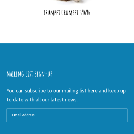
Trumpet Crumpet 39696
Mailing list Sign-up
You can subscribe to our mailing list here and keep up
to date with all our latest news.