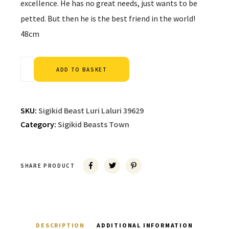
excellence. He has no great needs, just wants to be
petted. But then he is the best friend in the world!
48cm
Alternative:
ADD TO BASKET
SKU:
Sigikid Beast Luri Laluri 39629
Category:
Sigikid Beasts Town
SHARE PRODUCT
DESCRIPTION
ADDITIONAL INFORMATION