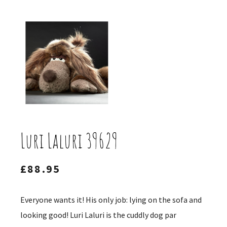
Luri Laluri 39629
£
88.95
Everyone wants it! His only job: lying on the sofa and
looking good! Luri Laluri is the cuddly dog ​​par