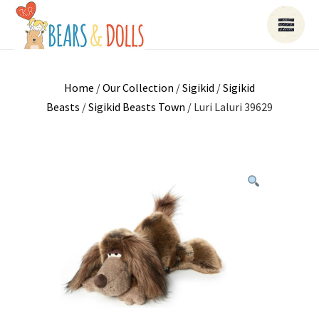
Home
/
Our Collection
/
Sigikid
/
Sigikid
Beasts
/
Sigikid Beasts Town
/ Luri Laluri 39629