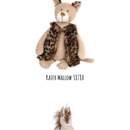
Kater Mallow 38780