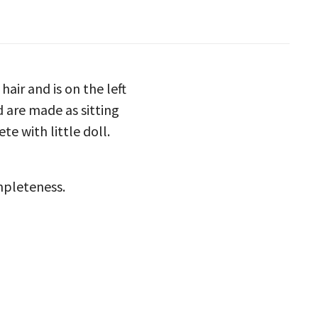
hair and is on the left
d are made as sitting
te with little doll.
ompleteness.