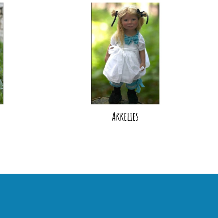
Akkelies