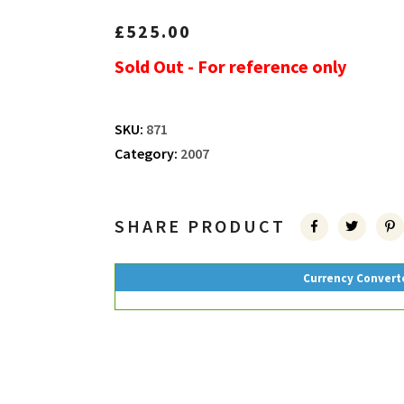
£
525.00
Sold Out - For reference only
SKU:
871
Category:
2007
SHARE PRODUCT
Currency Convert