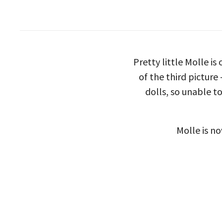
Pretty little Molle is
of the third picture
dolls, so unable to
Molle is no