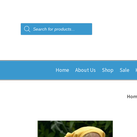
Products
search
Home
About Us
Shop
Sale
Hom