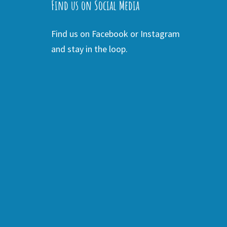
Find us on Social Media
Find us on Facebook or Instagram
and stay in the loop.