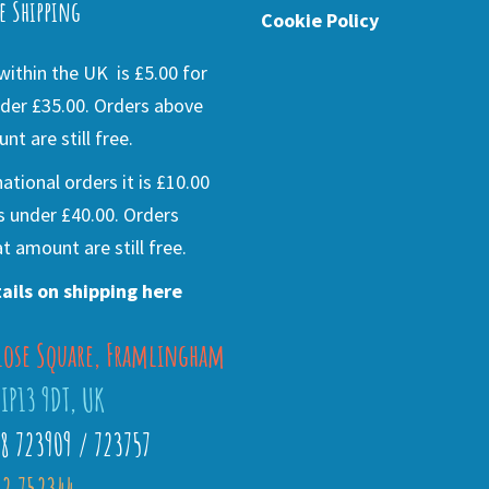
e Shipping
Cookie Policy
ithin the UK is £5.00 for
der £35.00. Orders above
nt are still free.
national orders it is £10.00
s under £40.00. Orders
t amount are still free.
ails on shipping here
lose Square, Framlingham
 IP13 9DT, UK
28 723909 / 723757