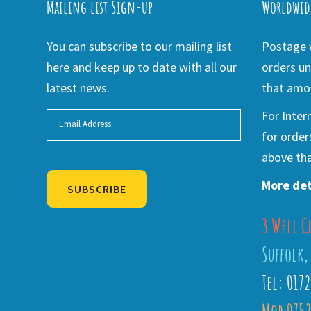
Mailing list Sign-up
Worldwid
You can subscribe to our mailing list
Postage w
here and keep up to date with all our
orders un
latest news.
that amou
For Inter
for order
above tha
More det
SUBSCRIBE
3 Well C
Alternative:
Suffolk,
Tel: 017