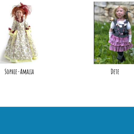
Sophie-Amalia
Dete