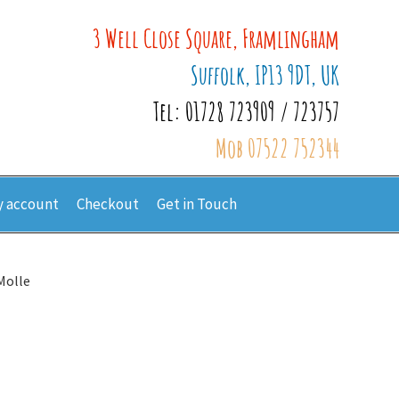
3 Well Close Square, Framlingham
Suffolk, IP13 9DT, UK
Tel: 01728 723909 / 723757
Mob 07522 752344
 account
Checkout
Get in Touch
Molle