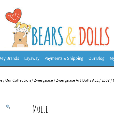
Key Brands
Layaway
Payments & Shipping
Our Blog
My
e
/
Our Collection
/
Zwergnase
/
Zwergnase Art Dolls ALL
/
2007
/ 
Molle