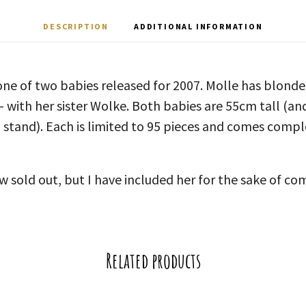
DESCRIPTION
ADDITIONAL INFORMATION
 one of two babies released for 2007. Molle has blonde 
 – with her sister Wolke. Both babies are 55cm tall (an
 stand). Each is limited to 95 pieces and comes comple
w sold out, but I have included her for the sake of c
Related products