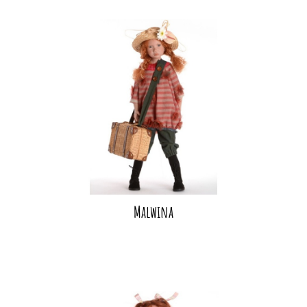
Malwina