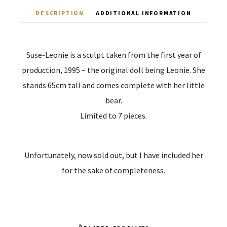
DESCRIPTION
ADDITIONAL INFORMATION
Suse-Leonie is a sculpt taken from the first year of
production, 1995 – the original doll being Leonie. She
stands 65cm tall and comes complete with her little
bear.
Limited to 7 pieces.
Unfortunately, now sold out, but I have included her
for the sake of completeness.