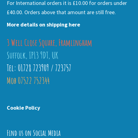
For International orders it is £10.00 for orders under
£40.00. Orders above that amount are still free.
More details on shipping here
3 Well Close Square, Framlingham
Suffolk, IP13 9DT, UK
Tel: 01728 723909 / 723757
Mob 07522 752344
Cookie Policy
Find us on Social Media