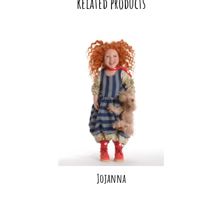
Related products
Jojanna