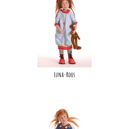
Luna-Roos