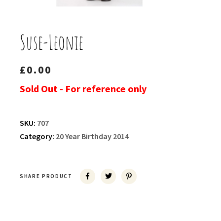
Suse-Leonie
£
0.00
Sold Out - For reference only
SKU:
707
Category:
20 Year Birthday 2014
SHARE PRODUCT