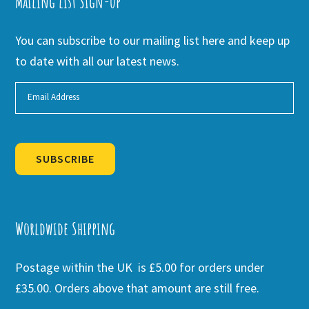
Mailing list Sign-up
You can subscribe to our mailing list here and keep up
to date with all our latest news.
SUBSCRIBE
Alternative:
Worldwide Shipping
Postage within the UK is £5.00 for orders under
£35.00. Orders above that amount are still free.