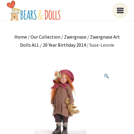
Home
/
Our Collection
/
Zwergnase
/
Zwergnase Art
Dolls ALL
/
20 Year Birthday 2014
/ Suse-Leonie