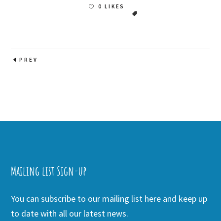
0 LIKES
PREV
Mailing list Sign-up
You can subscribe to our mailing list here and keep up
to date with all our latest news.