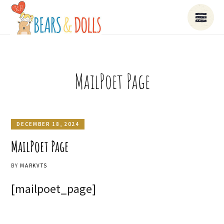
MailPoet Page
DECEMBER 18, 2024
MailPoet Page
BY
MARKVTS
[mailpoet_page]