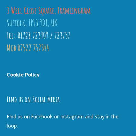
3 Well Close Square, Framlingham
Suffolk, IP13 9DT, UK
Tel: 01728 723909 / 723757
Mob 07522 752344
Cookie Policy
Find us on Social Media
Find us on Facebook or Instagram and stay in the
loop.