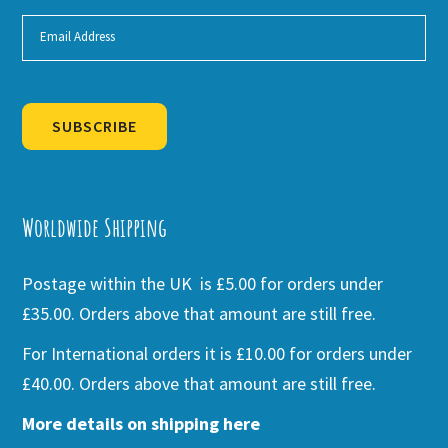
SUBSCRIBE
Alternative:
Worldwide Shipping
Postage within the UK is £5.00 for orders under
£35.00. Orders above that amount are still free.
For International orders it is £10.00 for orders under
£40.00. Orders above that amount are still free.
More details on shipping here