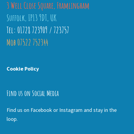
3 Well Close Square, Framlingham
Suffolk, IP13 9DT, UK
Tel: 01728 723909 / 723757
Mob 07522 752344
Cookie Policy
Find us on Social Media
Find us on Facebook or Instagram and stay in the
loop.