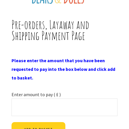
Pre-orders, Layaway and
Shipping Payment Page
Please enter the amount that you have been
requested to pay into the box below and click add
to basket.
Enter amount to pay
( £ )
Alternative: