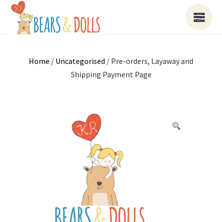
Home
/
Uncategorised
/ Pre-orders, Layaway and
Shipping Payment Page