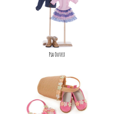
Pia Outfit