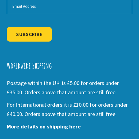
SUBSCRIBE
Alternative:
Worldwide Shipping
Postage within the UK is £5.00 for orders under
£35.00. Orders above that amount are still free.
For International orders it is £10.00 for orders under
£40.00. Orders above that amount are still free.
More details on shipping here