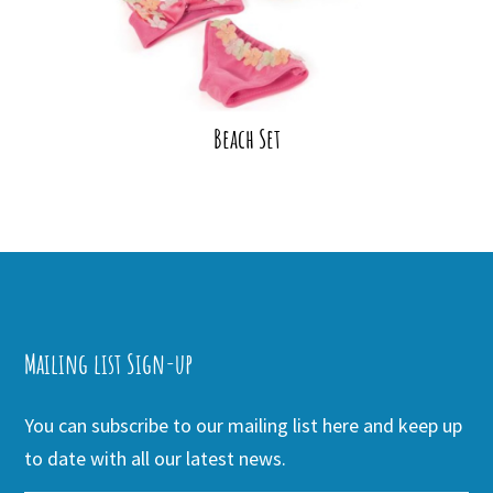
Beach Set
Mailing list Sign-up
You can subscribe to our mailing list here and keep up
to date with all our latest news.