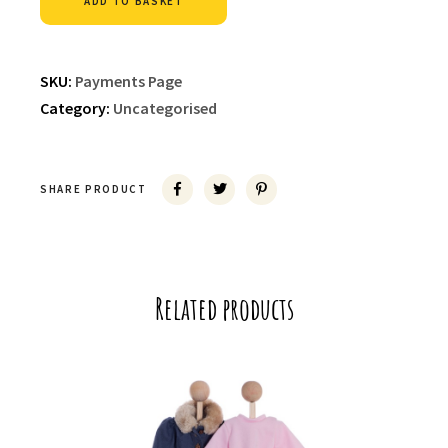
ADD TO BASKET
SKU:
Payments Page
Category:
Uncategorised
SHARE PRODUCT
Related products