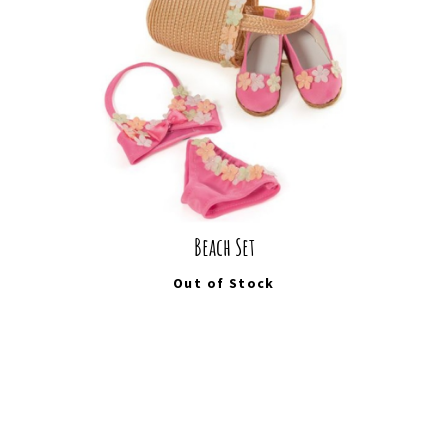
Beach Set
Out of Stock