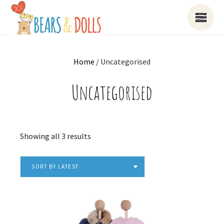
Home
/ Uncategorised
Uncategorised
Sorted
Showing all 3 results
by
latest
SORT BY LATEST