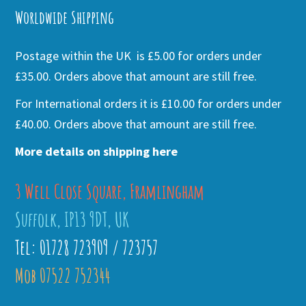
Worldwide Shipping
Postage within the UK is £5.00 for orders under
£35.00. Orders above that amount are still free.
For International orders it is £10.00 for orders under
£40.00. Orders above that amount are still free.
More details on shipping here
3 Well Close Square, Framlingham
Suffolk, IP13 9DT, UK
Tel: 01728 723909 / 723757
Mob 07522 752344