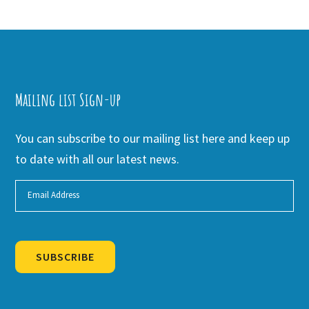
Mailing list Sign-up
You can subscribe to our mailing list here and keep up
to date with all our latest news.
SUBSCRIBE
Alternative: