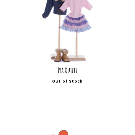
Pia Outfit
Out of Stock