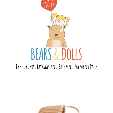
Pre-orders, Layaway and Shipping Payment Page