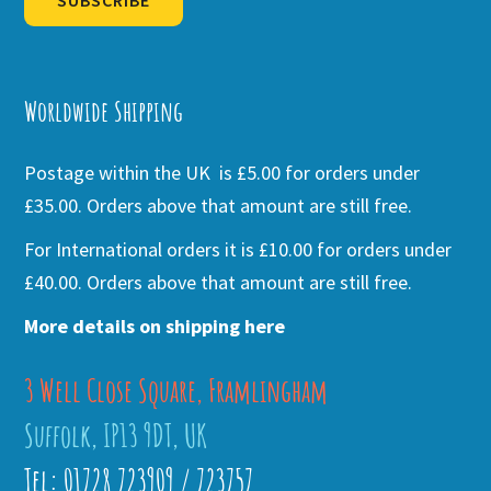
SUBSCRIBE
Alternative:
Worldwide Shipping
Postage within the UK is £5.00 for orders under
£35.00. Orders above that amount are still free.
For International orders it is £10.00 for orders under
£40.00. Orders above that amount are still free.
More details on shipping here
3 Well Close Square, Framlingham
Suffolk, IP13 9DT, UK
Tel: 01728 723909 / 723757