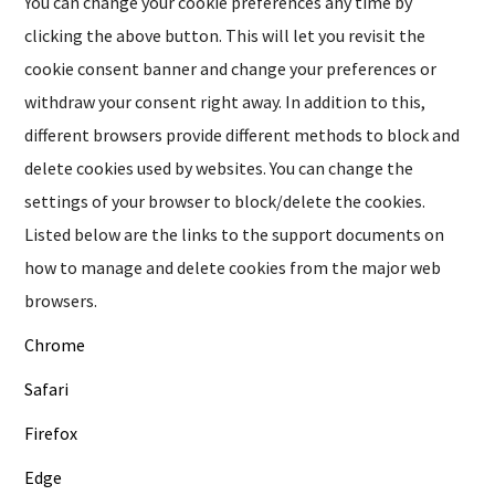
You can change your cookie preferences any time by
clicking the above button. This will let you revisit the
cookie consent banner and change your preferences or
withdraw your consent right away. In addition to this,
different browsers provide different methods to block and
delete cookies used by websites. You can change the
settings of your browser to block/delete the cookies.
Listed below are the links to the support documents on
how to manage and delete cookies from the major web
browsers.
Chrome
Safari
Firefox
Edge