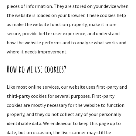
pieces of information. They are stored on your device when
the website is loaded on your browser. These cookies help
us make the website function properly, make it more
secure, provide better user experience, and understand
how the website performs and to analyze what works and
where it needs improvement.
How do we use cookies?
Like most online services, our website uses first-party and
third-party cookies for several purposes. First-party
cookies are mostly necessary for the website to function
properly, and they do not collect any of your personally
identifiable data. We endeavour to keep this page up to
date, but on occasion, the live scanner may still be