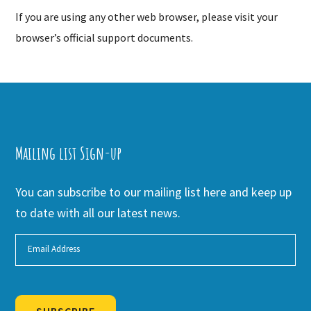
If you are using any other web browser, please visit your
browser’s official support documents.
Mailing list Sign-up
You can subscribe to our mailing list here and keep up
to date with all our latest news.