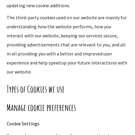
updating new cookie additions.
The third-party cookies used on our website are mainly for
understanding how the website performs, how you
interact with our website, keeping our services secure,
providing advertisements that are relevant to you, and all
in all providing you with a better and improved user
experience and help speed up your future interactions with
our website.
Types of Cookies we use
Manage cookie preferences
Cookie Settings