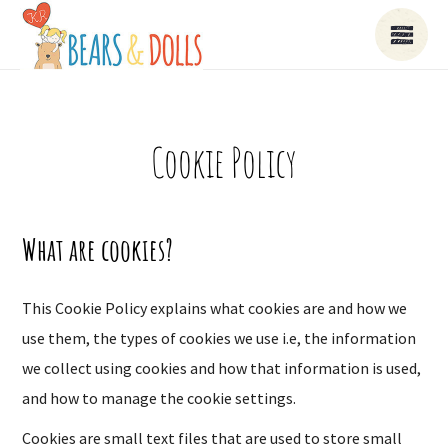
Cookie Policy
What are cookies?
This Cookie Policy explains what cookies are and how we
use them, the types of cookies we use i.e, the information
we collect using cookies and how that information is used,
and how to manage the cookie settings.
Cookies are small text files that are used to store small