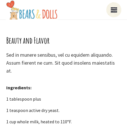
Beauty and Flavor
Sed in munere sensibus, vel cu equidem aliquando.
Assum fierent ne cum. Sit quod insolens maiestatis
at.
Ingredients:
1 tablespoon plus
1 teaspoon active dry yeast.
1 cup whole milk, heated to 110°F.