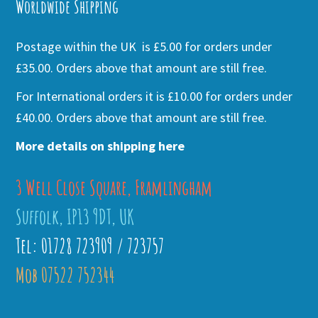
Worldwide Shipping
Postage within the UK is £5.00 for orders under
£35.00. Orders above that amount are still free.
For International orders it is £10.00 for orders under
£40.00. Orders above that amount are still free.
More details on shipping here
3 Well Close Square, Framlingham
Suffolk, IP13 9DT, UK
Tel: 01728 723909 / 723757
Mob 07522 752344