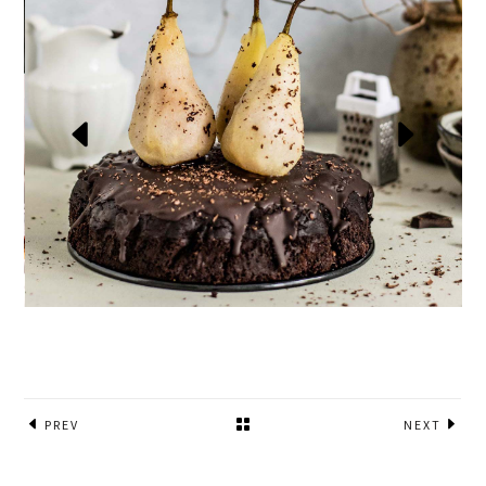
PREV
NEXT