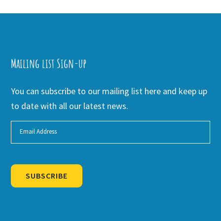
Mailing list Sign-up
You can subscribe to our mailing list here and keep up
to date with all our latest news.
SUBSCRIBE
Alternative: