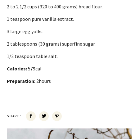
2 to 2 1/2 cups (320 to 400 grams) bread flour.
1 teaspoon pure vanilla extract.
3 large egg yolks.
2 tablespoons (30 grams) superfine sugar.
1/2 teaspoon table salt.
Calories:
579cal
Preparation:
2hours
SHARE: