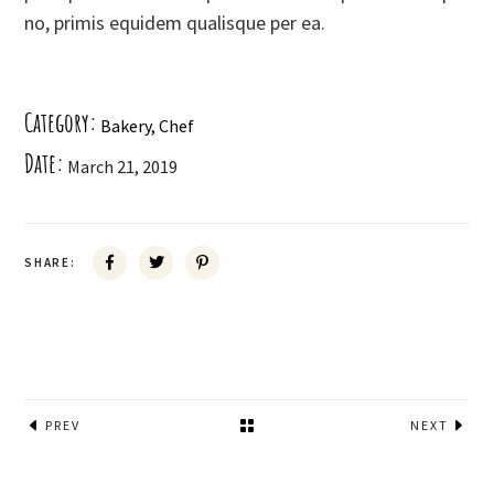
no, primis equidem qualisque per ea.
Category:
Bakery
Chef
Date:
March 21, 2019
SHARE:
PREV
NEXT