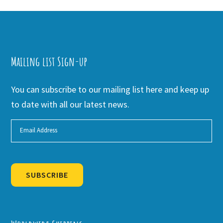
Mailing list Sign-up
You can subscribe to our mailing list here and keep up
to date with all our latest news.
SUBSCRIBE
Alternative: