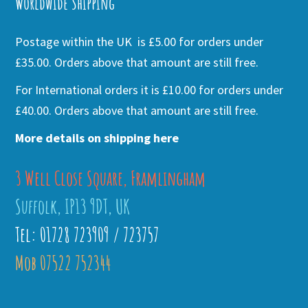
Worldwide Shipping
Postage within the UK is £5.00 for orders under
£35.00. Orders above that amount are still free.
For International orders it is £10.00 for orders under
£40.00. Orders above that amount are still free.
More details on shipping here
3 Well Close Square, Framlingham
Suffolk, IP13 9DT, UK
Tel: 01728 723909 / 723757
Mob 07522 752344