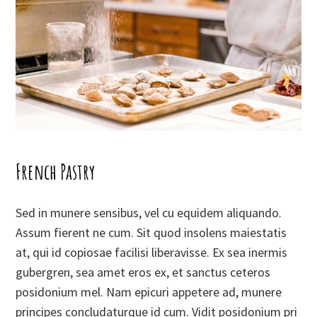
French Pastry
Sed in munere sensibus, vel cu equidem aliquando.
Assum fierent ne cum. Sit quod insolens maiestatis
at, qui id copiosae facilisi liberavisse. Ex sea inermis
gubergren, sea amet eros ex, et sanctus ceteros
posidonium mel. Nam epicuri appetere ad, munere
principes concludaturque id cum. Vidit posidonium pri