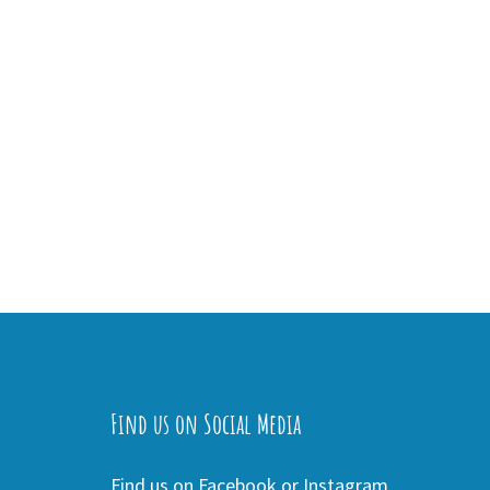
Find us on Social Media
Find us on Facebook or Instagram