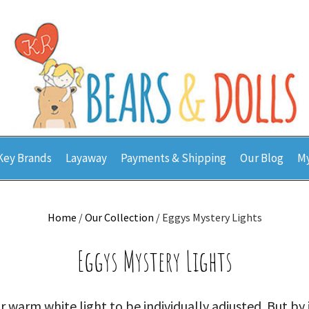
Key Brands
Layaway
Payments & Shipping
Our Blog
My
Home
/
Our Collection
/ Eggys Mystery Lights
Eggys Mystery Lights
 warm white light to be individually adjusted. But by