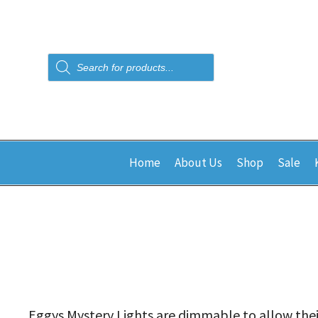
Products
search
Home
About Us
Shop
Sale
Eggys Mystery Lights are dimmable to allow their