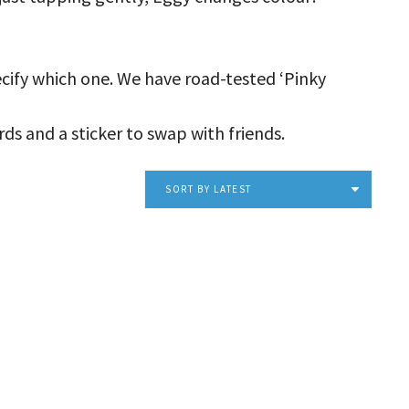
pecify which one. We have road-tested ‘Pinky
ds and a sticker to swap with friends.
SORT BY LATEST