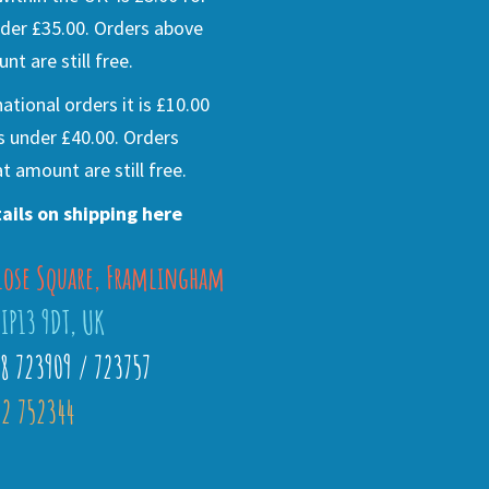
der £35.00. Orders above
nt are still free.
national orders it is £10.00
s under £40.00. Orders
t amount are still free.
ails on shipping here
lose Square, Framlingham
 IP13 9DT, UK
28 723909 / 723757
2 752344