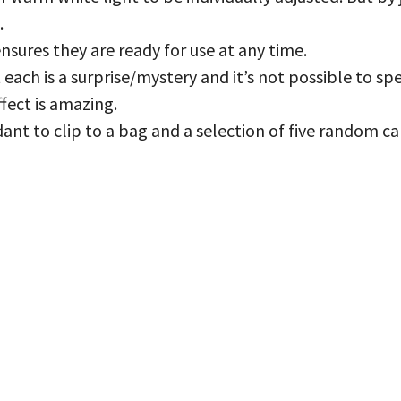
.
nsures they are ready for use at any time.
t each is a surprise/mystery and it’s not possible to s
ffect is amazing.
ant to clip to a bag and a selection of five random car