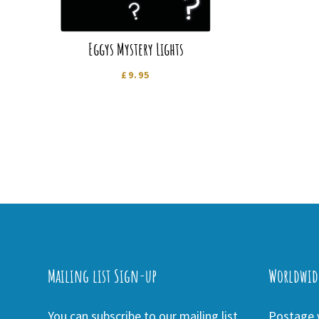
Eggys Mystery Lights
£
9.95
Mailing list Sign-up
Worldwid
You can subscribe to our mailing list
Postage w