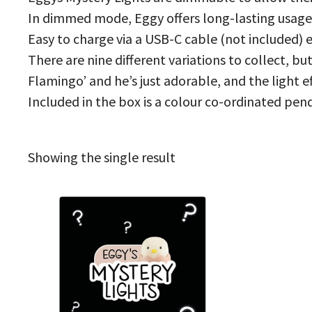
In dimmed mode, Eggy offers long-lasting usage
Easy to charge via a USB-C cable (not included) e
There are nine different variations to collect, bu
Flamingo’ and he’s just adorable, and the light e
Included in the box is a colour co-ordinated pend
Showing the single result