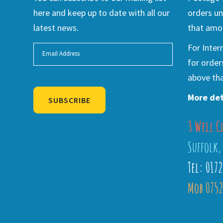
here and keep up to date with all our
orders un
latest news.
that amou
For Inter
for order
above tha
More det
SUBSCRIBE
3 Well C
Alternative:
Suffolk,
Tel: 017
Mob 0752