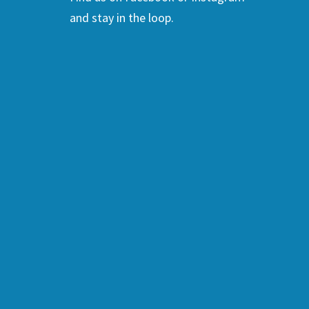
and stay in the loop.