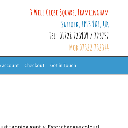
3 Well Close Square, Framlingham
Suffolk, IP13 9DT, UK
Tel: 01728 723909 / 723757
Mob 07522 752344
 account
Checkout
Get in Touch
 just tapping gently, Eggy changes colour!