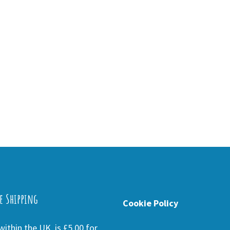
e Shipping
Cookie Policy
ithin the UK is £5.00 for