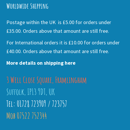
Worldwide Shipping
Postage within the UK is £5.00 for orders under
£35.00. Orders above that amount are still free.
For International orders it is £10.00 for orders under
£40.00. Orders above that amount are still free.
More details on shipping here
3 Well Close Square, Framlingham
Suffolk, IP13 9DT, UK
Tel: 01728 723909 / 723757
Mob 07522 752344