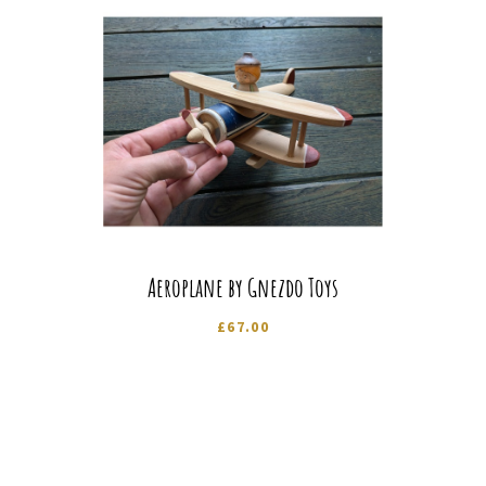
Aeroplane by Gnezdo Toys
£
67.00