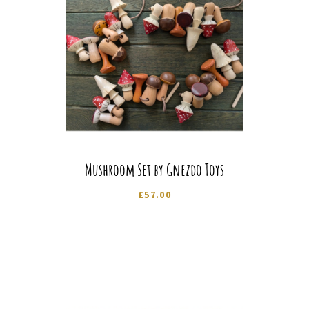
Mushroom Set by Gnezdo Toys
£
57.00