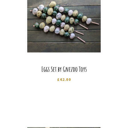
Eggs Set by Gnezdo Toys
£
42.00