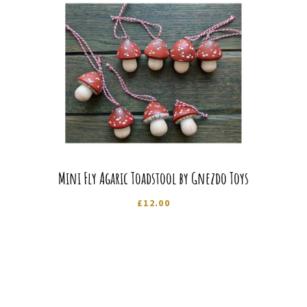
Mini Fly Agaric Toadstool by Gnezdo Toys
£
12.00