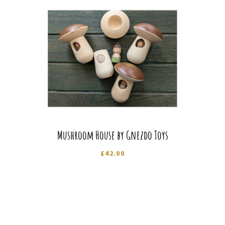
Mushroom House by Gnezdo Toys
£
42.00