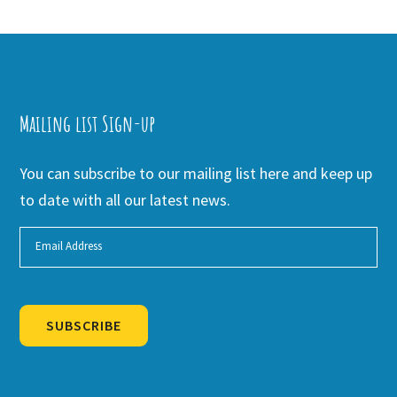
Mailing list Sign-up
You can subscribe to our mailing list here and keep up
to date with all our latest news.
SUBSCRIBE
Alternative: