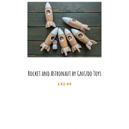
Rocket and Astronaut by Gnezdo Toys
£
42.00