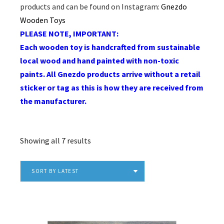
products and can be found on Instagram:
Gnezdo
Wooden Toys
PLEASE NOTE, IMPORTANT:
Each wooden toy is handcrafted from sustainable
local wood and hand painted with non-toxic
paints. All Gnezdo products arrive without a retail
sticker or tag as this is how they are received from
the manufacturer.
Sorted
Showing all 7 results
by
latest
SORT BY LATEST