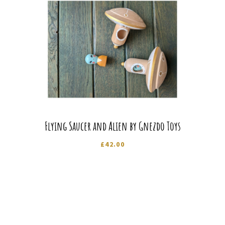
Flying Saucer and Alien by Gnezdo Toys
£
42.00