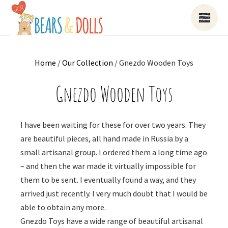
Home
/
Our Collection
/ Gnezdo Wooden Toys
Gnezdo Wooden Toys
I have been waiting for these for over two years. They
are beautiful pieces, all hand made in Russia by a
small artisanal group. I ordered them a long time ago
– and then the war made it virtually impossible for
them to be sent. I eventually found a way, and they
arrived just recently. I very much doubt that I would be
able to obtain any more.
Gnezdo Toys have a wide range of beautiful artisanal