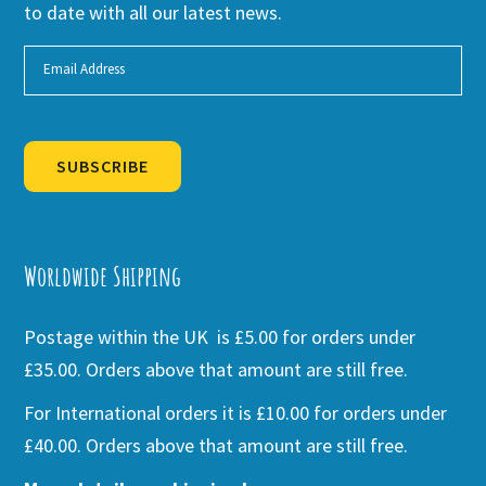
to date with all our latest news.
SUBSCRIBE
Alternative:
Worldwide Shipping
Postage within the UK is £5.00 for orders under
£35.00. Orders above that amount are still free.
For International orders it is £10.00 for orders under
£40.00. Orders above that amount are still free.