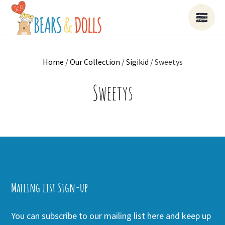
Home
/
Our Collection
/
Sigikid
/ Sweetys
Sweetys
Mailing list Sign-up
You can subscribe to our mailing list here and keep up