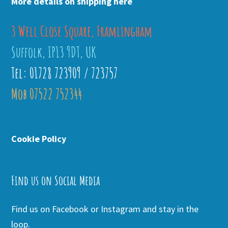
More details on shipping here
3 Well Close Square, Framlingham
Suffolk, IP13 9DT, UK
Tel: 01728 723909 / 723757
Mob 07522 752344
Cookie Policy
Find us on Social Media
Find us on Facebook or Instagram and stay in the
loop.