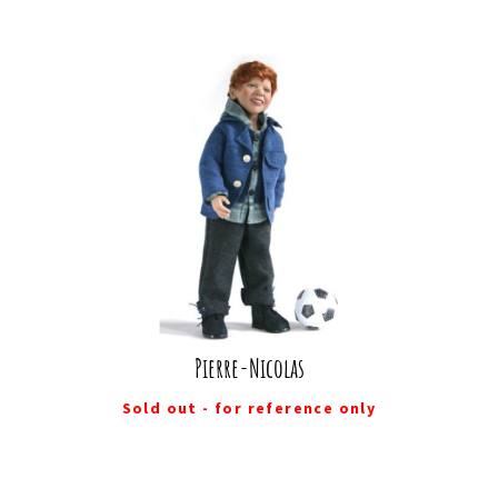
Pierre-Nicolas
Sold out - for reference only