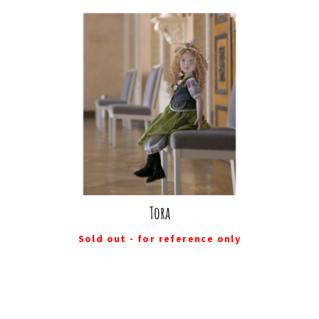
Tora
Sold out - for reference only