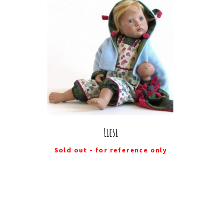
Liesi
Sold out - for reference only