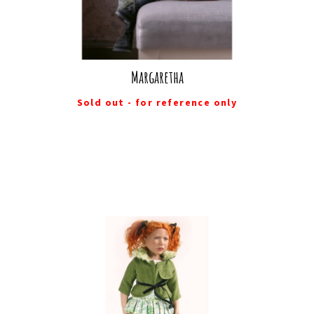
Margaretha
Sold out - for reference only