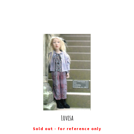
Lovisa
Sold out - for reference only