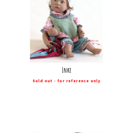
Inke
Sold out - for reference only