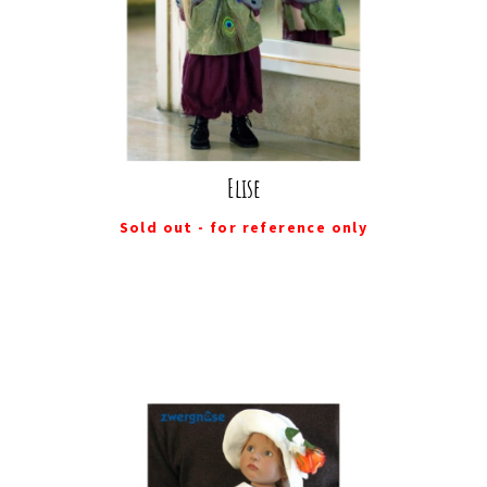
Elise
Sold out - for reference only