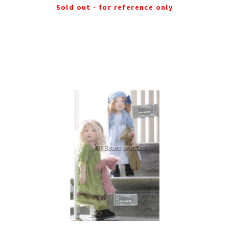
Sold out - for reference only