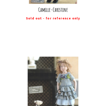
Camille-Christine
Sold out - for reference only