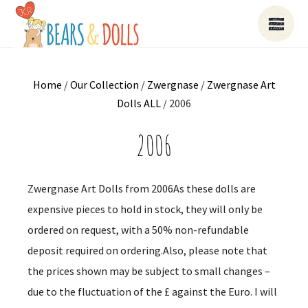
Home
/
Our Collection
/
Zwergnase
/
Zwergnase Art
Dolls ALL
/ 2006
2006
Zwergnase Art Dolls from 2006As these dolls are
expensive pieces to hold in stock, they will only be
ordered on request, with a 50% non-refundable
deposit required on ordering.Also, please note that
the prices shown may be subject to small changes –
due to the fluctuation of the £ against the Euro. I will