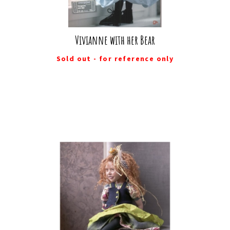
Vivianne with her Bear
Sold out - for reference only