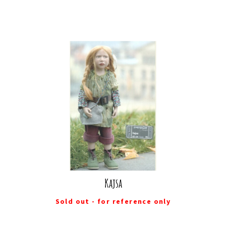
Kajsa
Sold out - for reference only