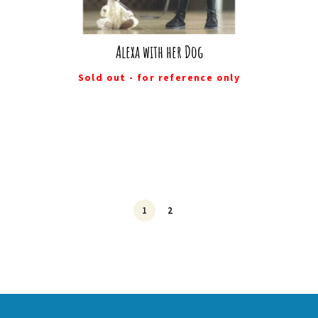
Alexa with her Dog
Sold out - for reference only
1
2