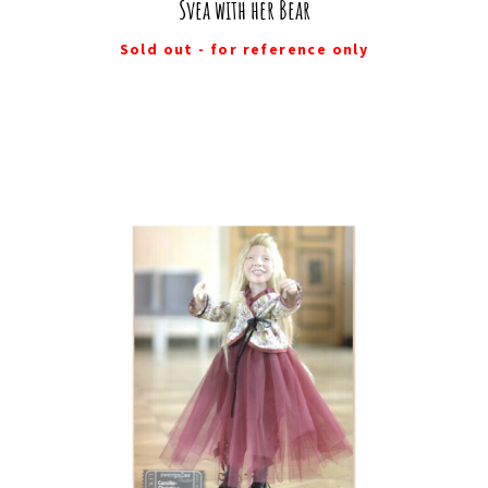
Svea with her Bear
Sold out - for reference only