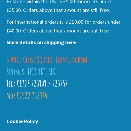
Postage within the UK is £5.00 for orders under
£35.00. Orders above that amount are still free.
For International orders it is £10.00 for orders under
£40.00. Orders above that amount are still free.
More details on shipping here
3 Well Close Square, Framlingham
Suffolk, IP13 9DT, UK
Tel: 01728 723909 / 723757
Mob 07522 752344
Cookie Policy