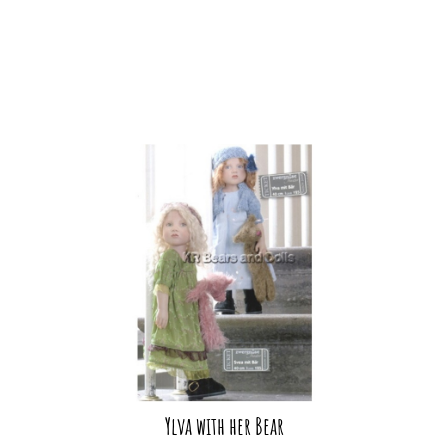
Ylva with her Bear