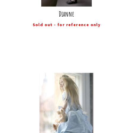
Dianne
Sold out - for reference only