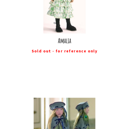
Amalia
Sold out - for reference only