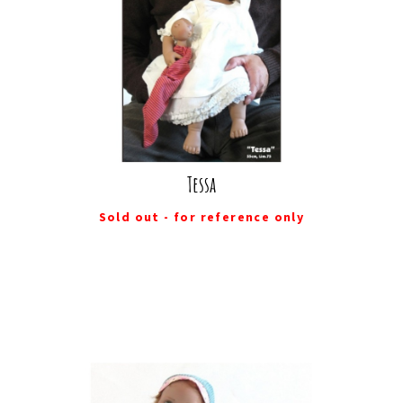
Tessa
Sold out - for reference only