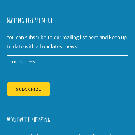
Mailing list Sign-up
You can subscribe to our mailing list here and keep up
to date with all our latest news.
SUBSCRIBE
Alternative:
Worldwide Shipping