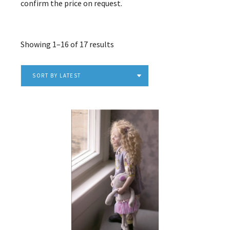
confirm the price on request.
Sorted
Showing 1–16 of 17 results
by
latest
SORT BY LATEST