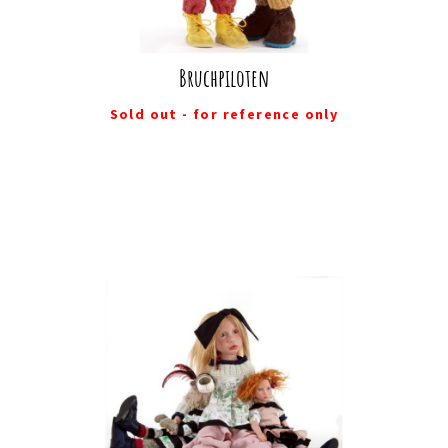
Bruchpiloten
Sold out - for reference only