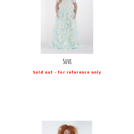
Suvi
Sold out - for reference only