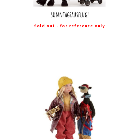
Sonntagsausflug!
Sold out - for reference only