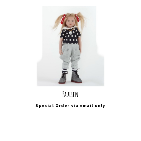
Paulien
Special Order via
email
only