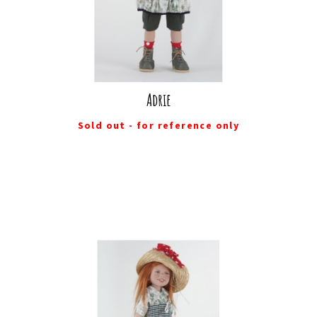
Adrie
Sold out - for reference only