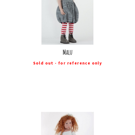
Malu
Sold out - for reference only