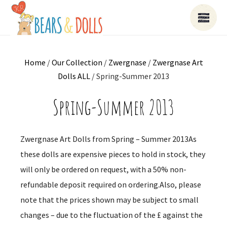
Home
/
Our Collection
/
Zwergnase
/
Zwergnase Art
Dolls ALL
/ Spring-Summer 2013
Spring-Summer 2013
Zwergnase Art Dolls from Spring – Summer 2013As
these dolls are expensive pieces to hold in stock, they
will only be ordered on request, with a 50% non-
refundable deposit required on ordering.Also, please
note that the prices shown may be subject to small
changes – due to the fluctuation of the £ against the