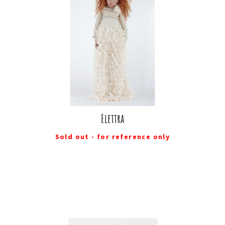
Elettra
Sold out - for reference only