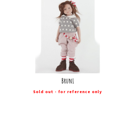
Bruni
Sold out - for reference only