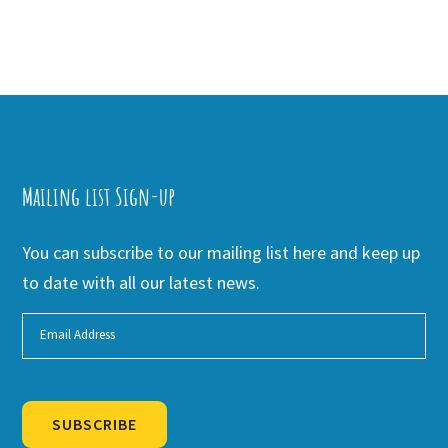
Mailing list Sign-up
You can subscribe to our mailing list here and keep up
to date with all our latest news.
SUBSCRIBE