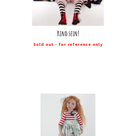
Kind sein!
Sold out - for reference only