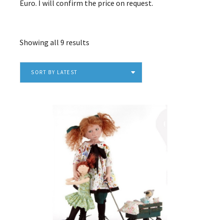
Euro. I will confirm the price on request.
Sorted
Showing all 9 results
by
latest
SORT BY LATEST