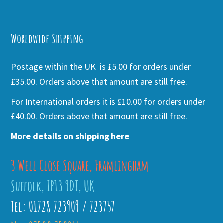
Alternative:
Worldwide Shipping
Postage within the UK is £5.00 for orders under
£35.00. Orders above that amount are still free.
For International orders it is £10.00 for orders under
£40.00. Orders above that amount are still free.
More details on shipping here
3 Well Close Square, Framlingham
Suffolk, IP13 9DT, UK
Tel: 01728 723909 / 723757