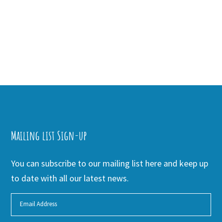
Mailing list Sign-up
You can subscribe to our mailing list here and keep up
to date with all our latest news.