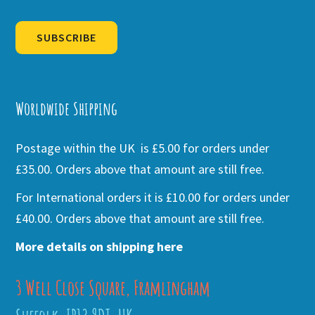
SUBSCRIBE
Alternative:
Worldwide Shipping
Postage within the UK is £5.00 for orders under
£35.00. Orders above that amount are still free.
For International orders it is £10.00 for orders under
£40.00. Orders above that amount are still free.
More details on shipping here
3 Well Close Square, Framlingham