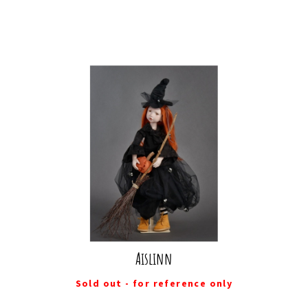
Aislinn
Sold out - for reference only