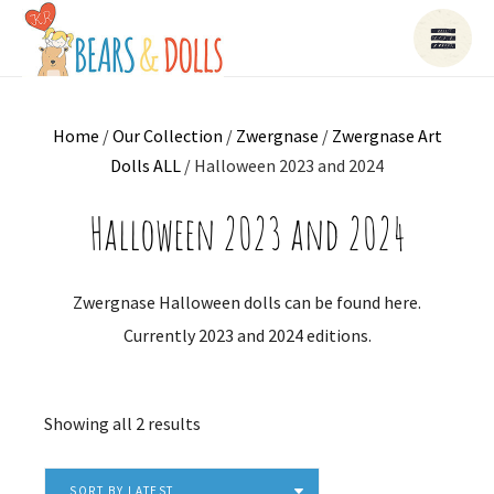
Home
/
Our Collection
/
Zwergnase
/
Zwergnase Art
Dolls ALL
/ Halloween 2023 and 2024
Halloween 2023 and 2024
Zwergnase Halloween dolls can be found here.
Currently 2023 and 2024 editions.
Sorted
Showing all 2 results
by
latest
SORT BY LATEST