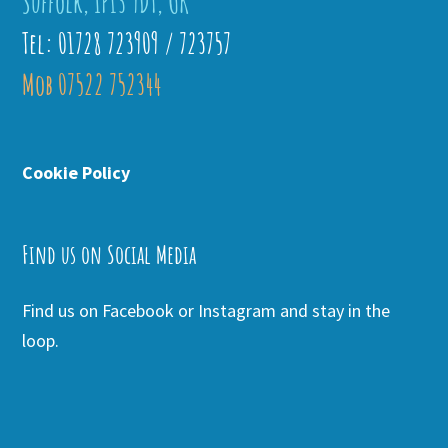
Suffolk, IP13 9DT, UK
Tel: 01728 723909 / 723757
Mob 07522 752344
Cookie Policy
Find us on Social Media
Find us on Facebook or Instagram and stay in the
loop.