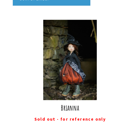
Brianna
Sold out - for reference only