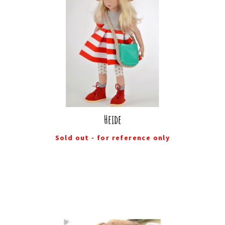
Heide
Sold out - for reference only