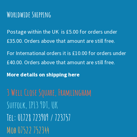
Alternative:
Worldwide Shipping
Postage within the UK is £5.00 for orders under
£35.00. Orders above that amount are still free.
For International orders it is £10.00 for orders under
£40.00. Orders above that amount are still free.
More details on shipping here
3 Well Close Square, Framlingham
Suffolk, IP13 9DT, UK
Tel: 01728 723909 / 723757
Mob 07522 752344