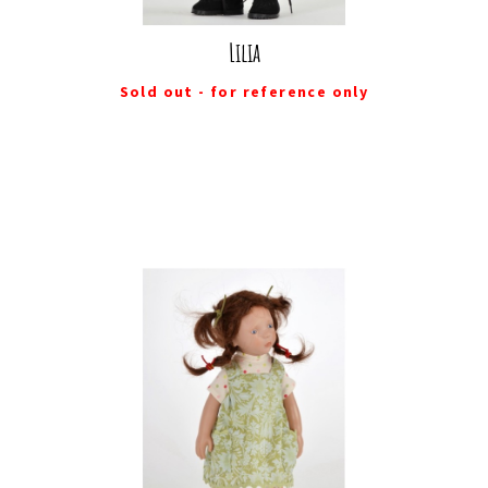
Lilia
Sold out - for reference only