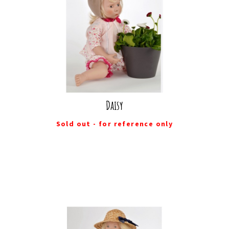
Daisy
Sold out - for reference only