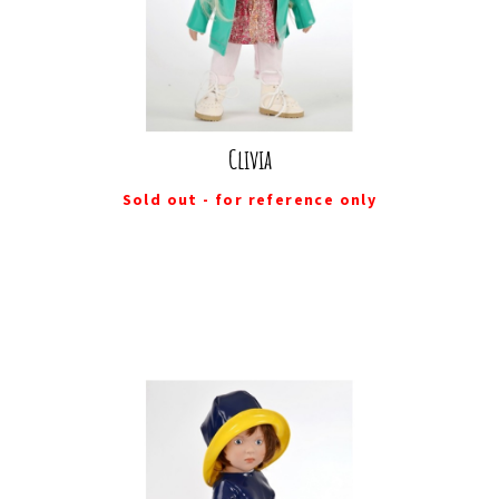
Clivia
Sold out - for reference only