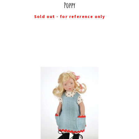
Poppy
Sold out - for reference only