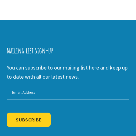
Mailing list Sign-up
You can subscribe to our mailing list here and keep up
to date with all our latest news.
SUBSCRIBE