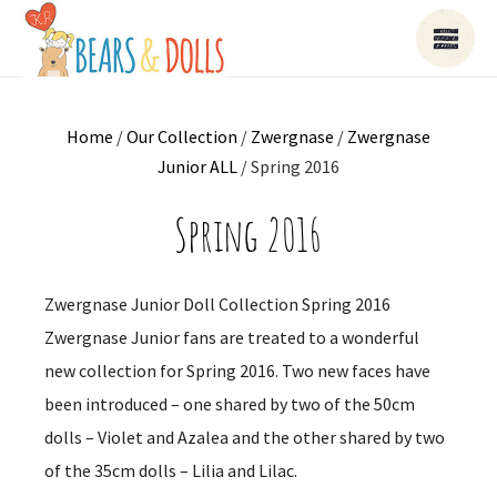
Home
/
Our Collection
/
Zwergnase
/
Zwergnase
Junior ALL
/ Spring 2016
Spring 2016
Zwergnase Junior Doll Collection Spring 2016
Zwergnase Junior fans are treated to a wonderful
new collection for Spring 2016. Two new faces have
been introduced – one shared by two of the 50cm
dolls – Violet and Azalea and the other shared by two
of the 35cm dolls – Lilia and Lilac.