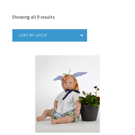
Sorted
Showing all 9 results
by
latest
SORT BY LATEST