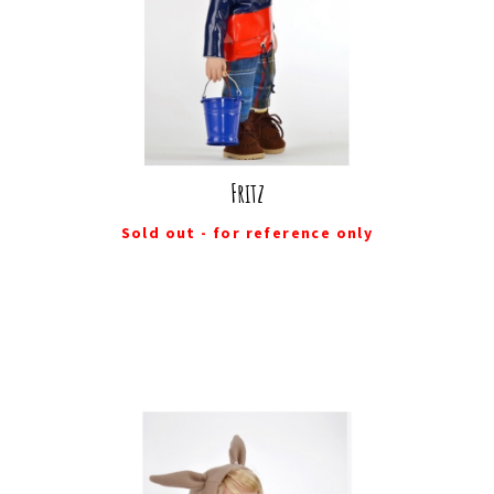
Fritz
Sold out - for reference only