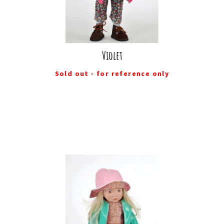
Violet
Sold out - for reference only