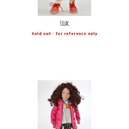
Lilac
Sold out - for reference only