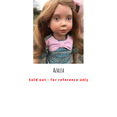
Azalea
Sold out - for reference only