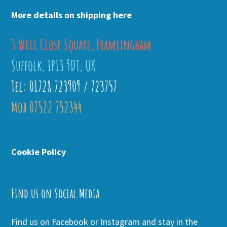
More details on shipping here
3 Well Close Square, Framlingham
Suffolk, IP13 9DT, UK
Tel: 01728 723909 / 723757
Mob 07522 752344
Cookie Policy
Find us on Social Media
Find us on Facebook or Instagram and stay in the