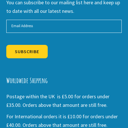
You can subscribe to our mailing list here and keep up
to date with all our latest news.
SUBSCRIBE
Alternative:
Worldwide Shipping
Postage within the UK is £5.00 for orders under
£35.00. Orders above that amount are still free.
For International orders it is £10.00 for orders under
£40.00. Orders above that amount are still free.