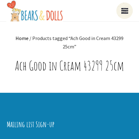
Home
/ Products tagged “Ach Good in Cream 43299
25cm”
Ach Good in Cream 43299 25cm
Mailing list Sign-up