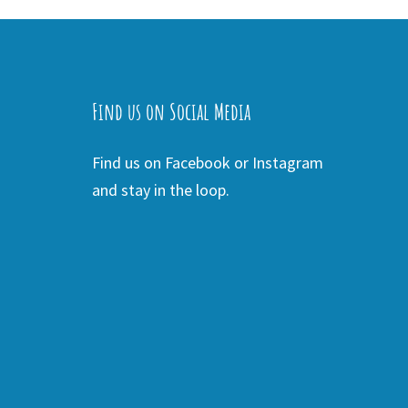
Find us on Social Media
Find us on Facebook or Instagram
and stay in the loop.