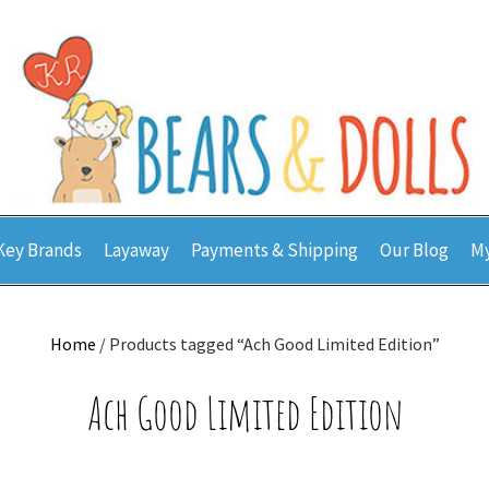
Key Brands
Layaway
Payments & Shipping
Our Blog
My
Home
/ Products tagged “Ach Good Limited Edition”
Ach Good Limited Edition