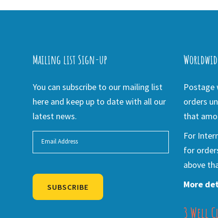
Mailing list Sign-up
Worldwid
You can subscribe to our mailing list
Postage w
here and keep up to date with all our
orders un
latest news.
that amou
For Inter
for order
above tha
More det
SUBSCRIBE
3 Well C
Alternative: