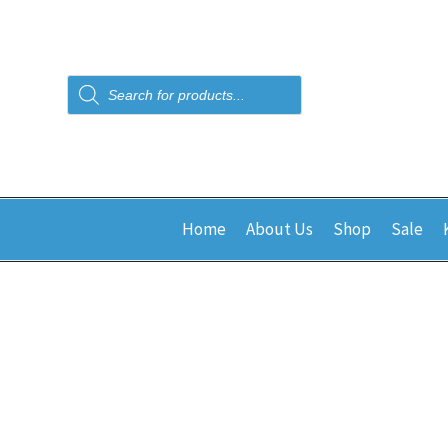
Products
search
Home
About Us
Shop
Sale