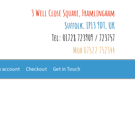
3 Well Close Square, Framlingham
Suffolk, IP13 9DT, UK
Tel: 01728 723909 / 723757
Mob 07522 752344
 account
Checkout
Get in Touch