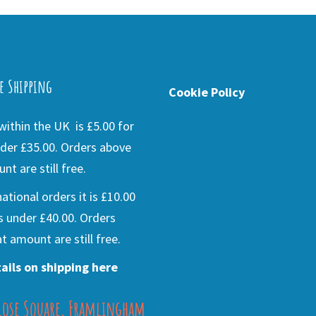
e Shipping
Cookie Policy
ithin the UK is £5.00 for
der £35.00. Orders above
nt are still free.
national orders it is £10.00
s under £40.00. Orders
t amount are still free.
ails on shipping here
lose Square, Framlingham