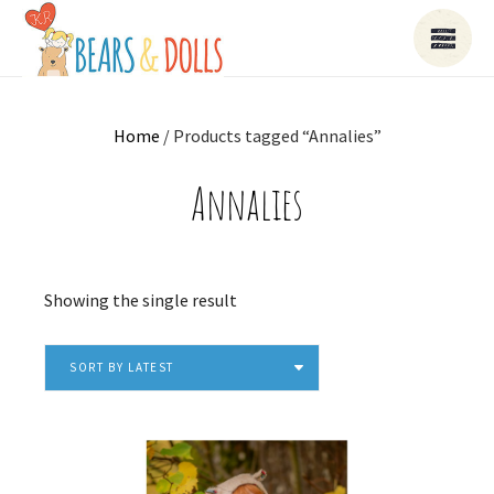
Home
/ Products tagged “Annalies”
Annalies
Showing the single result
SORT BY LATEST