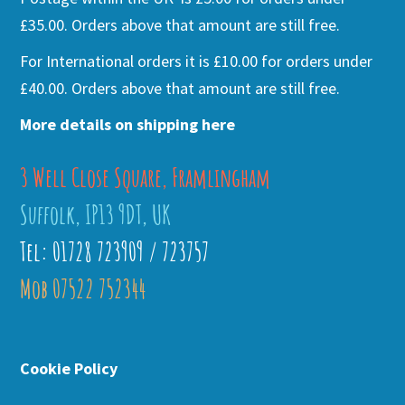
£35.00. Orders above that amount are still free.
For International orders it is £10.00 for orders under
£40.00. Orders above that amount are still free.
More details on shipping here
3 Well Close Square, Framlingham
Suffolk, IP13 9DT, UK
Tel: 01728 723909 / 723757
Mob 07522 752344
Cookie Policy