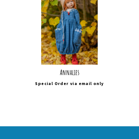
Annalies
Special Order via
email
only