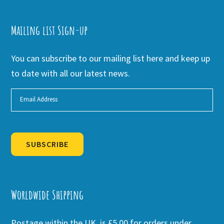
Mailing list Sign-up
You can subscribe to our mailing list here and keep up
to date with all our latest news.
SUBSCRIBE
Alternative:
Worldwide Shipping
Postage within the UK is £5.00 for orders under