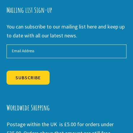
Mailing list Sign-up
You can subscribe to our mailing list here and keep up
to date with all our latest news.
SUBSCRIBE
Alternative:
Worldwide Shipping
Postage within the UK is £5.00 for orders under