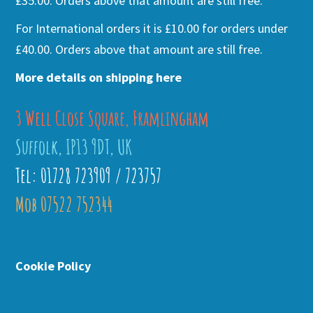
£35.00. Orders above that amount are still free.
For International orders it is £10.00 for orders under
£40.00. Orders above that amount are still free.
More details on shipping here
3 Well Close Square, Framlingham
Suffolk, IP13 9DT, UK
Tel: 01728 723909 / 723757
Mob 07522 752344
Cookie Policy