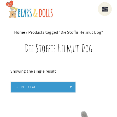
Home
/ Products tagged “Die Stoffis Helmut Dog”
Die Stoffis Helmut Dog
Showing the single result
SORT BY LATEST