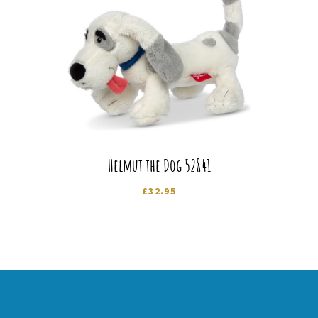
Helmut the Dog 52841
£
32.95