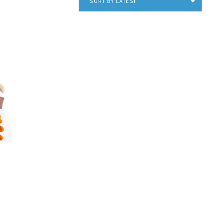
SORT BY LATEST