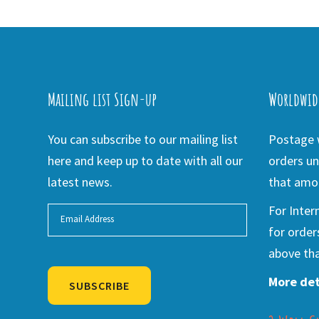
Mailing list Sign-up
Worldwid
You can subscribe to our mailing list
Postage w
here and keep up to date with all our
orders un
latest news.
that amou
For Inter
for order
above tha
More det
SUBSCRIBE