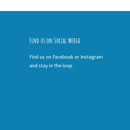
Find us on Social Media
Find us on Facebook or Instagram
and stay in the loop.