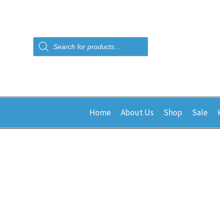
Products
search
Home
About Us
Shop
Sale