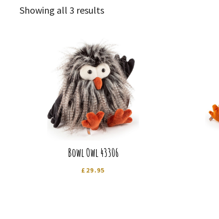
Sorted
Showing all 3 results
by
latest
Bowl Owl 43306
£
29.95