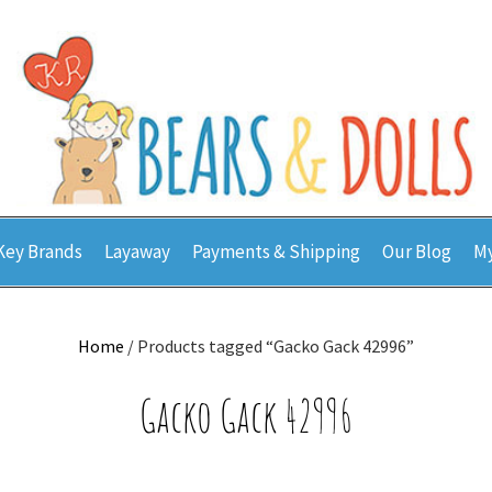
Key Brands
Layaway
Payments & Shipping
Our Blog
My
Home
/ Products tagged “Gacko Gack 42996”
Gacko Gack 42996