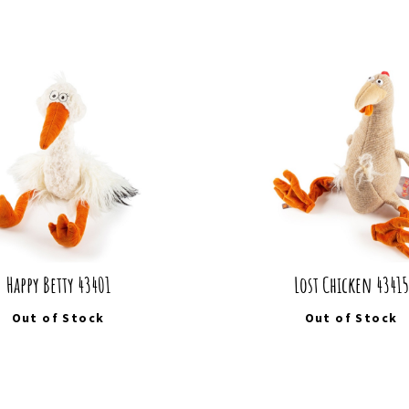
Happy Betty 43401
Lost Chicken 43415
Out of Stock
Out of Stock