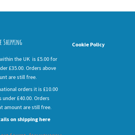
e Shipping
Cookie Policy
ithin the UK is £5.00 for
der £35.00. Orders above
nt are still free.
national orders it is £10.00
s under £40.00. Orders
t amount are still free.
ails on shipping here