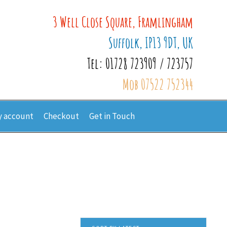
3 Well Close Square, Framlingham
Suffolk, IP13 9DT, UK
Tel: 01728 723909 / 723757
Mob 07522 752344
 account
Checkout
Get in Touch