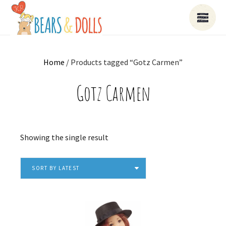
Home
/ Products tagged “Gotz Carmen”
Gotz Carmen
Showing the single result
SORT BY LATEST