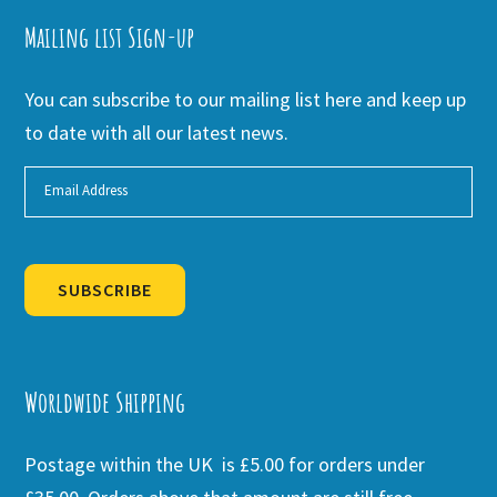
Mailing list Sign-up
You can subscribe to our mailing list here and keep up
to date with all our latest news.
SUBSCRIBE
Alternative:
Worldwide Shipping
Postage within the UK is £5.00 for orders under