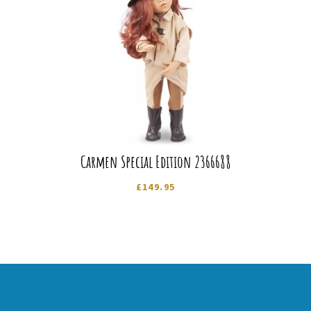
Carmen Special Edition 2366688
£
149.95