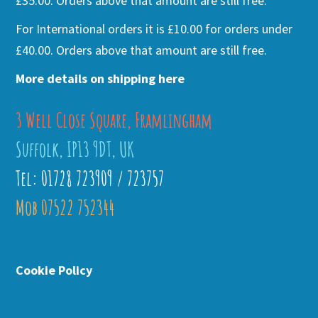
£35.00. Orders above that amount are still free.
For International orders it is £10.00 for orders under
£40.00. Orders above that amount are still free.
More details on shipping here
3 Well Close Square, Framlingham
Suffolk, IP13 9DT, UK
Tel: 01728 723909 / 723757
Mob 07522 752344
Cookie Policy