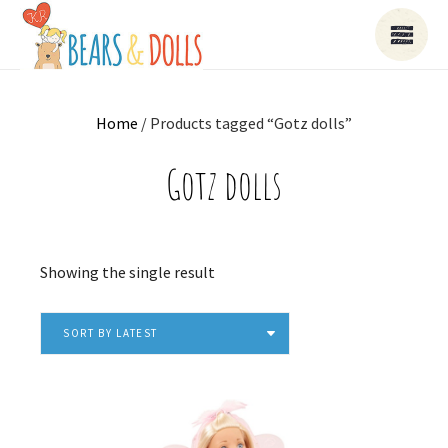
Home
/ Products tagged “Gotz dolls”
Gotz dolls
Showing the single result
SORT BY LATEST