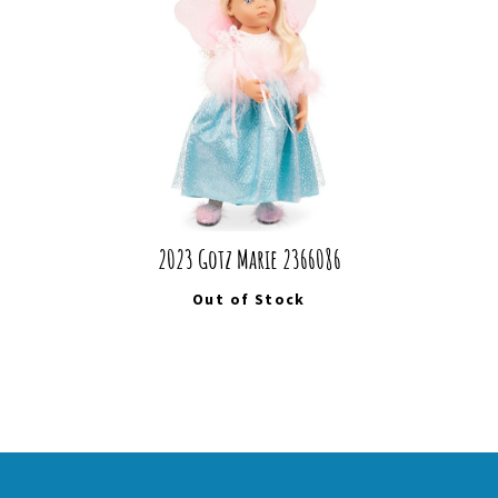
2023 Gotz Marie 2366086
Out of Stock