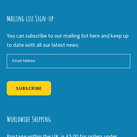
Mailing list Sign-up
You can subscribe to our mailing list here and keep up
to date with all our latest news.
SUBSCRIBE
Alternative:
Worldwide Shipping
Postage within the UK is £5.00 for orders under