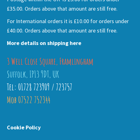
£35.00. Orders above that amount are still free.
For International orders it is £10.00 for orders under
£40.00. Orders above that amount are still free.
More details on shipping here
3 Well Close Square, Framlingham
Suffolk, IP13 9DT, UK
Tel: 01728 723909 / 723757
Mob 07522 752344
Cookie Policy