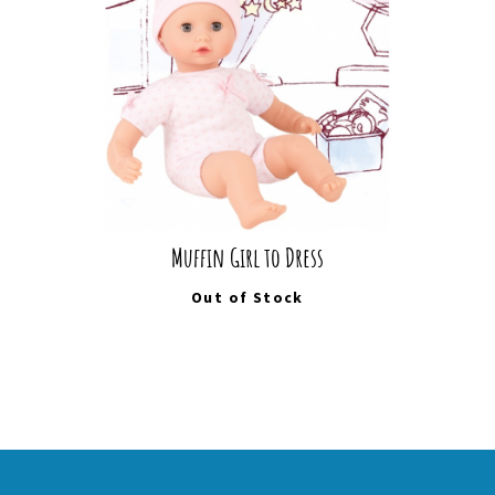
Muffin Girl to Dress
Out of Stock