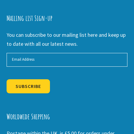
Mailing list Sign-up
You can subscribe to our mailing list here and keep up
to date with all our latest news.
SUBSCRIBE
Alternative:
Worldwide Shipping
Postage within the UK is £5.00 for orders under