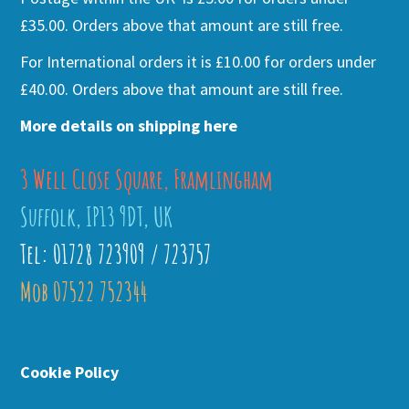
£35.00. Orders above that amount are still free.
For International orders it is £10.00 for orders under
£40.00. Orders above that amount are still free.
More details on shipping here
3 Well Close Square, Framlingham
Suffolk, IP13 9DT, UK
Tel: 01728 723909 / 723757
Mob 07522 752344
Cookie Policy