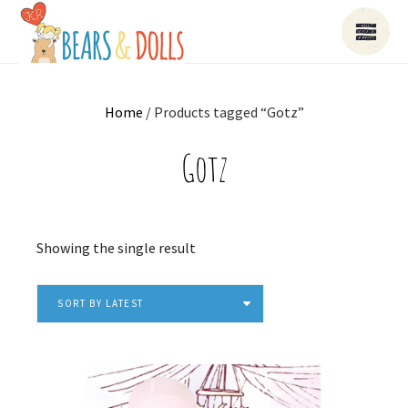
Home
/ Products tagged “Gotz”
Gotz
Showing the single result
SORT BY LATEST