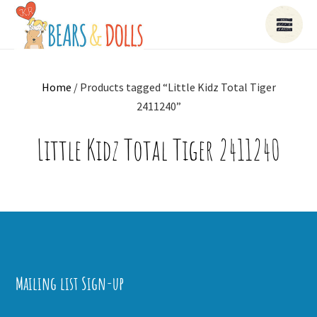
Home
/ Products tagged “Little Kidz Total Tiger
2411240”
Little Kidz Total Tiger 2411240
Mailing list Sign-up