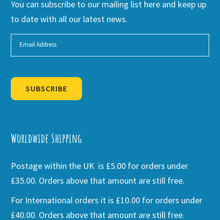
You can subscribe to our mailing list here and keep up
to date with all our latest news.
SUBSCRIBE
Alternative:
Worldwide Shipping
Postage within the UK is £5.00 for orders under
£35.00. Orders above that amount are still free.
For International orders it is £10.00 for orders under
£40.00. Orders above that amount are still free.