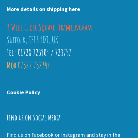
More details on shipping here
3 Well Close Square, Framlingham
Suffolk, IP13 9DT, UK
Tel: 01728 723909 / 723757
Mob 07522 752344
Cookie Policy
Find us on Social Media
Find us on Facebook or Instagram and stay in the