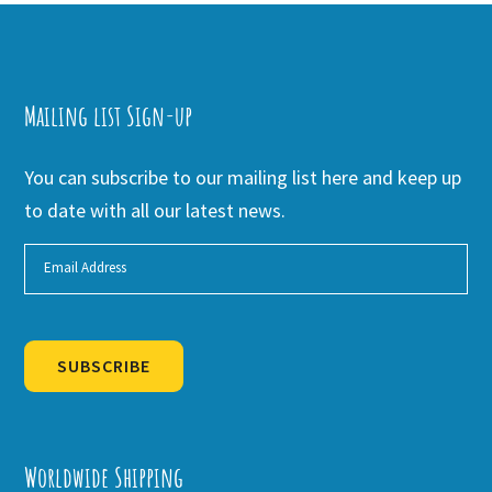
Mailing list Sign-up
You can subscribe to our mailing list here and keep up
to date with all our latest news.
SUBSCRIBE
Alternative:
Worldwide Shipping