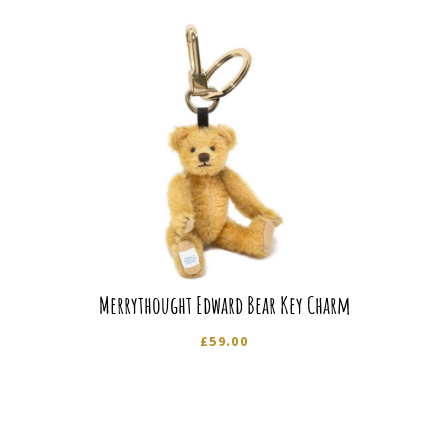
Merrythought Edward Bear Key Charm
£
59.00