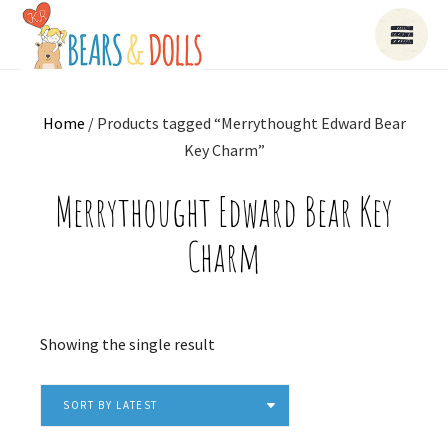
Home
/ Products tagged “Merrythought Edward Bear
Key Charm”
Merrythought Edward Bear Key
Charm
Showing the single result
SORT BY LATEST