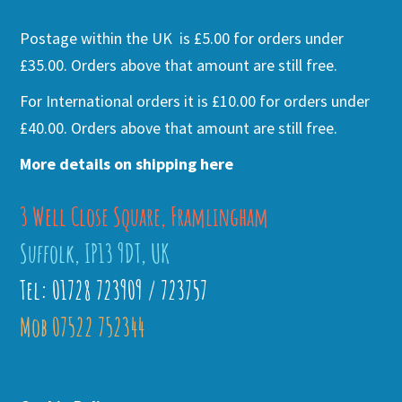
Postage within the UK is £5.00 for orders under
£35.00. Orders above that amount are still free.
For International orders it is £10.00 for orders under
£40.00. Orders above that amount are still free.
More details on shipping here
3 Well Close Square, Framlingham
Suffolk, IP13 9DT, UK
Tel: 01728 723909 / 723757
Mob 07522 752344