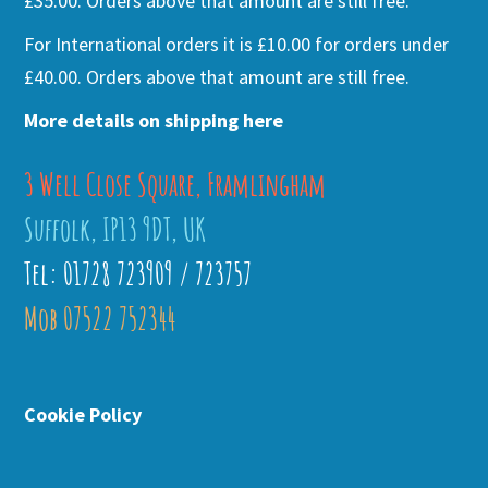
£35.00. Orders above that amount are still free.
For International orders it is £10.00 for orders under
£40.00. Orders above that amount are still free.
More details on shipping here
3 Well Close Square, Framlingham
Suffolk, IP13 9DT, UK
Tel: 01728 723909 / 723757
Mob 07522 752344
Cookie Policy