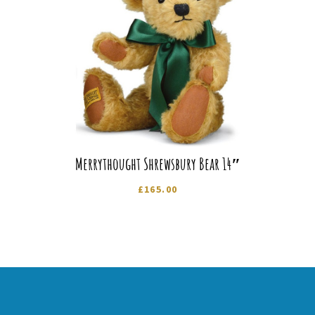
Merrythought Shrewsbury Bear 14″
£
165.00