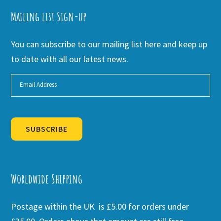
Mailing list Sign-up
You can subscribe to our mailing list here and keep up
to date with all our latest news.
SUBSCRIBE
Alternative:
Worldwide Shipping
Postage within the UK is £5.00 for orders under