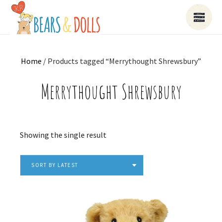
Home
/ Products tagged “Merrythought Shrewsbury”
Merrythought Shrewsbury
Showing the single result
SORT BY LATEST