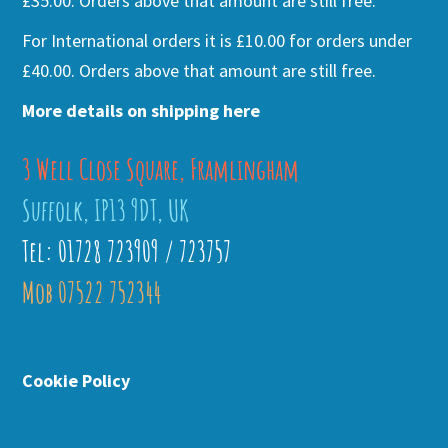
£35.00. Orders above that amount are still free.
For International orders it is £10.00 for orders under
£40.00. Orders above that amount are still free.
More details on shipping here
3 Well Close Square, Framlingham
Suffolk, IP13 9DT, UK
Tel: 01728 723909 / 723757
Mob 07522 752344
Cookie Policy