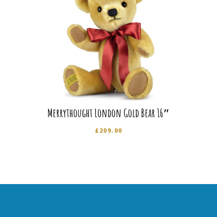
Merrythought London Gold Bear 16″
£
209.00