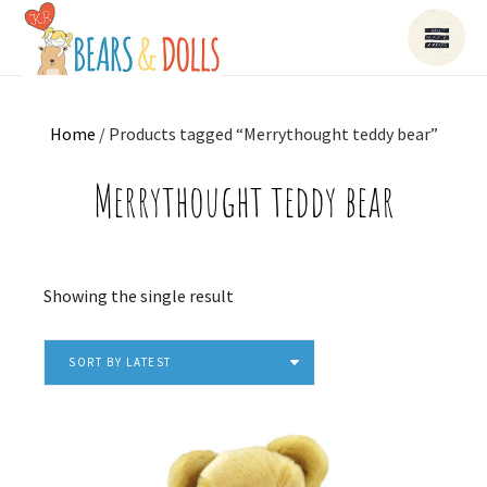
Home
/ Products tagged “Merrythought teddy bear”
Merrythought teddy bear
Showing the single result
SORT BY LATEST