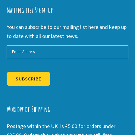
Mailing list Sign-up
You can subscribe to our mailing list here and keep up
to date with all our latest news.
SUBSCRIBE
Alternative:
Worldwide Shipping
Postage within the UK is £5.00 for orders under