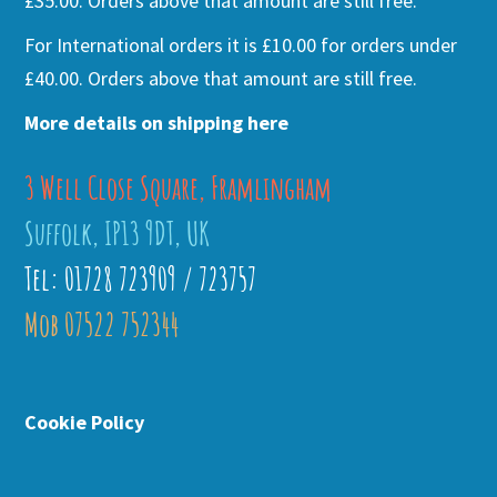
£35.00. Orders above that amount are still free.
For International orders it is £10.00 for orders under
£40.00. Orders above that amount are still free.
More details on shipping here
3 Well Close Square, Framlingham
Suffolk, IP13 9DT, UK
Tel: 01728 723909 / 723757
Mob 07522 752344
Cookie Policy