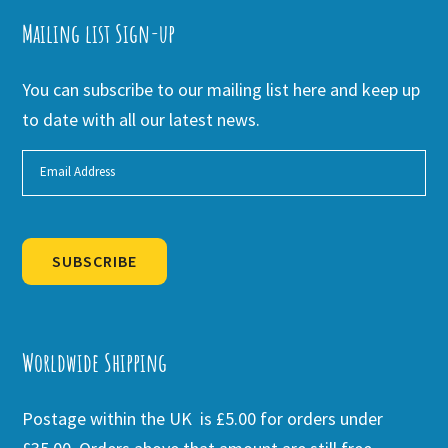
Mailing list Sign-up
You can subscribe to our mailing list here and keep up
to date with all our latest news.
SUBSCRIBE
Alternative:
Worldwide Shipping
Postage within the UK is £5.00 for orders under