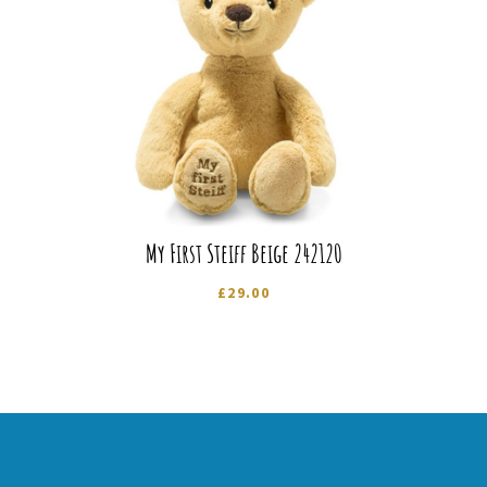
My First Steiff Beige 242120
£
29.00