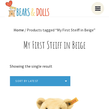
Home
/ Products tagged “My First Steiff in Beige”
My First Steiff in Beige
Showing the single result
SORT BY LATEST