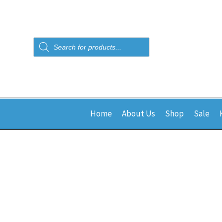
Products
search
Home
About Us
Shop
Sale