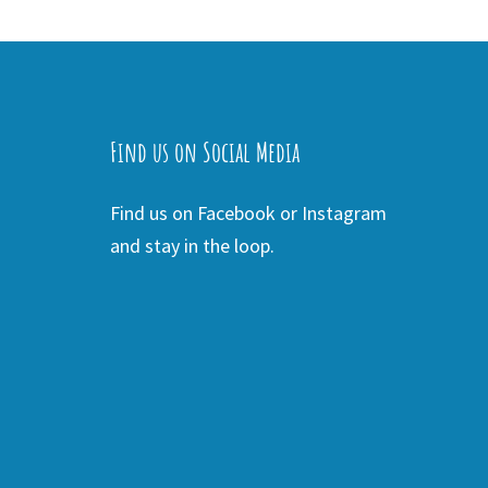
Find us on Social Media
Find us on Facebook or Instagram
and stay in the loop.