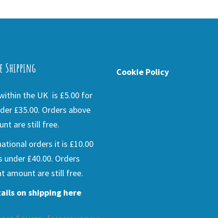
e Shipping
Cookie Policy
ithin the UK is £5.00 for
der £35.00. Orders above
nt are still free.
national orders it is £10.00
s under £40.00. Orders
t amount are still free.
ails on shipping here