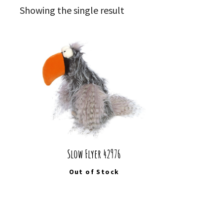
Showing the single result
Slow Flyer 42976
Out of Stock