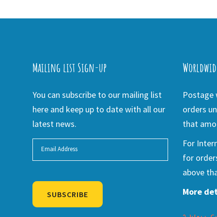
Mailing list Sign-up
Worldwid
You can subscribe to our mailing list
Postage w
here and keep up to date with all our
orders un
latest news.
that amou
For Inter
for order
above tha
More det
SUBSCRIBE