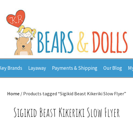
Key Brands
Layaway
Payments & Shipping
Our Blog
My
Home
/ Products tagged “Sigikid Beast Kikeriki Slow Flyer”
Sigikid Beast Kikeriki Slow Flyer