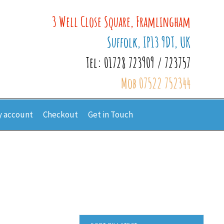
3 Well Close Square, Framlingham
Suffolk, IP13 9DT, UK
Tel: 01728 723909 / 723757
Mob 07522 752344
 account
Checkout
Get in Touch