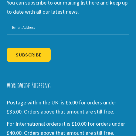
You can subscribe to our mailing list here and keep up
to date with all our latest news.
SUBSCRIBE
Alternative:
Worldwide Shipping
Postage within the UK is £5.00 for orders under
£35.00. Orders above that amount are still free.
For International orders it is £10.00 for orders under
£40.00. Orders above that amount are still free.