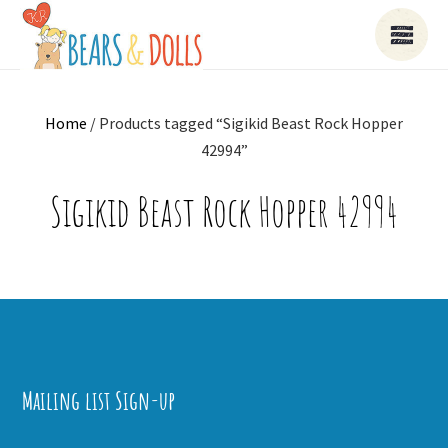
Home
/ Products tagged “Sigikid Beast Rock Hopper
42994”
Sigikid Beast Rock Hopper 42994
Mailing list Sign-up