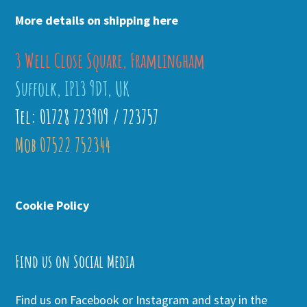
More details on shipping here
3 Well Close Square, Framlingham
Suffolk, IP13 9DT, UK
Tel: 01728 723909 / 723757
Mob 07522 752344
Cookie Policy
Find us on Social Media
Find us on Facebook or Instagram and stay in the