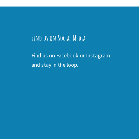
Find us on Social Media
Find us on Facebook or Instagram
and stay in the loop.