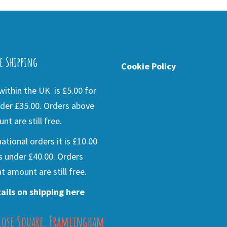
e Shipping
Cookie Policy
ithin the UK is £5.00 for
der £35.00. Orders above
nt are still free.
national orders it is £10.00
s under £40.00. Orders
t amount are still free.
ails on shipping here
lose Square, Framlingham