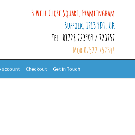
3 Well Close Square, Framlingham
Suffolk, IP13 9DT, UK
Tel: 01728 723909 / 723757
Mob 07522 752344
 account
Checkout
Get in Touch