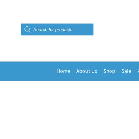
Products
search
Home
About Us
Shop
Sale