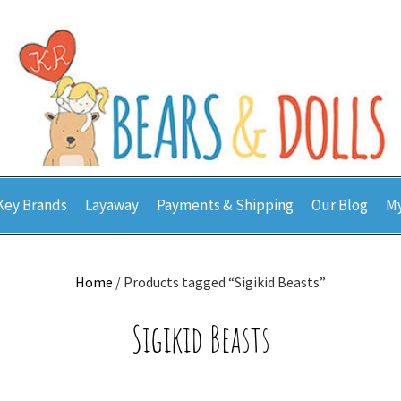
Key Brands
Layaway
Payments & Shipping
Our Blog
My
Home
/ Products tagged “Sigikid Beasts”
Sigikid Beasts