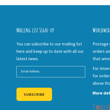
Mailing list Sign-up
Worldwid
You can subscribe to our mailing list
Postage w
here and keep up to date with all our
orders un
latest news.
that amou
For Inter
for order
above tha
More det
SUBSCRIBE
3 Well C
Alternative: