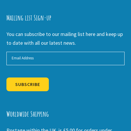
Mailing list Sign-up
You can subscribe to our mailing list here and keep up
to date with all our latest news.
SUBSCRIBE
Alternative:
Worldwide Shipping
Postage within the UK is £5.00 for orders under