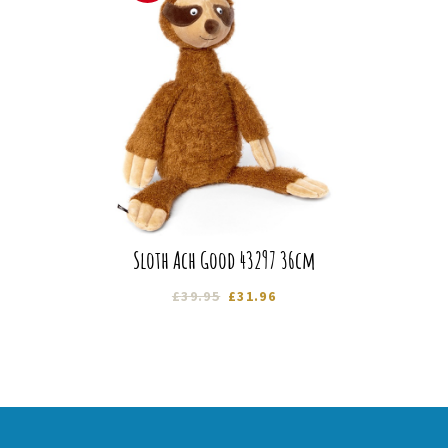
Sloth Ach Good 43297 36cm
Original
Current
£
39.95
£
31.96
price
price
was:
is:
£39.95.
£31.96.