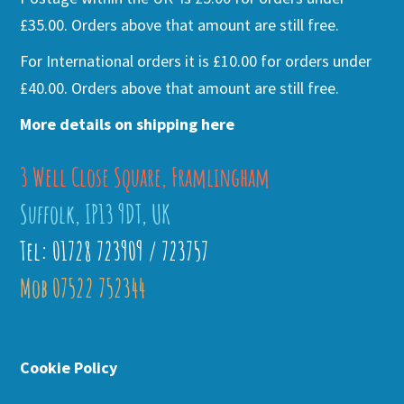
£35.00. Orders above that amount are still free.
For International orders it is £10.00 for orders under
£40.00. Orders above that amount are still free.
More details on shipping here
3 Well Close Square, Framlingham
Suffolk, IP13 9DT, UK
Tel: 01728 723909 / 723757
Mob 07522 752344
Cookie Policy