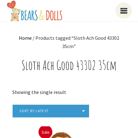
Home
/ Products tagged “Sloth Ach Good 43302
35cm”
Sloth Ach Good 43302 35cm
Showing the single result
SORT BY LATEST
Sale