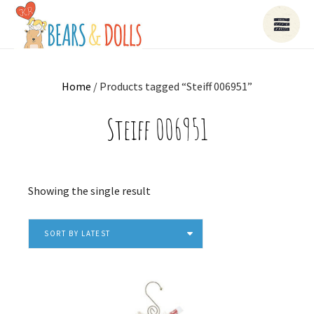
Home
/ Products tagged “Steiff 006951”
Steiff 006951
Showing the single result
SORT BY LATEST