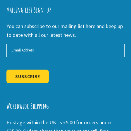
Mailing list Sign-up
You can subscribe to our mailing list here and keep up
to date with all our latest news.
SUBSCRIBE
Alternative:
Worldwide Shipping
Postage within the UK is £5.00 for orders under