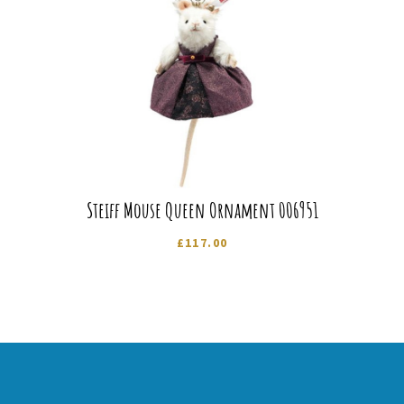
Steiff Mouse Queen Ornament 006951
£
117.00