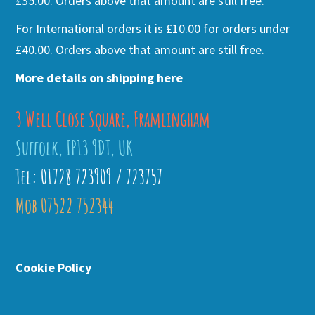
£35.00. Orders above that amount are still free.
For International orders it is £10.00 for orders under
£40.00. Orders above that amount are still free.
More details on shipping here
3 Well Close Square, Framlingham
Suffolk, IP13 9DT, UK
Tel: 01728 723909 / 723757
Mob 07522 752344
Cookie Policy