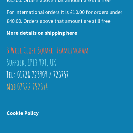
£35.00. Orders above that amount are still free.
For International orders it is £10.00 for orders under
£40.00. Orders above that amount are still free.
More details on shipping here
3 Well Close Square, Framlingham
Suffolk, IP13 9DT, UK
Tel: 01728 723909 / 723757
Mob 07522 752344
Cookie Policy