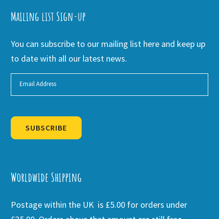
Mailing list Sign-up
You can subscribe to our mailing list here and keep up
to date with all our latest news.
SUBSCRIBE
Alternative:
Worldwide Shipping
Postage within the UK is £5.00 for orders under