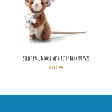
Steiff Paul Mouse with Petsy Bear 007521
£
125.00