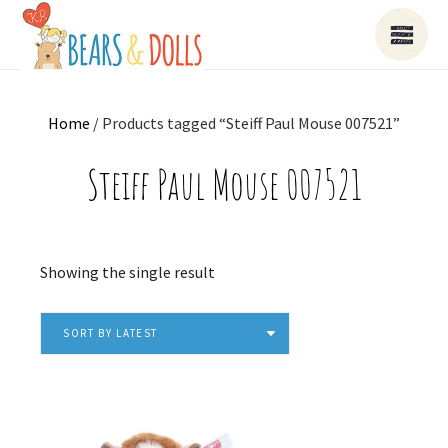
Home
/ Products tagged “Steiff Paul Mouse 007521”
Steiff Paul Mouse 007521
Showing the single result
SORT BY LATEST