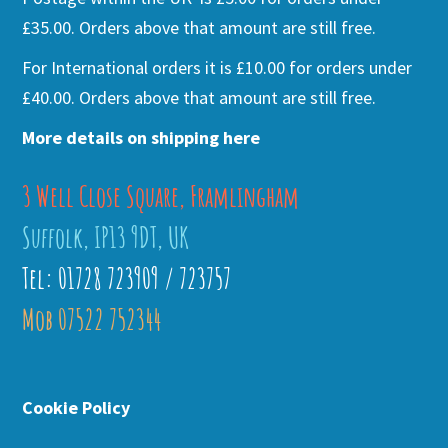
£35.00. Orders above that amount are still free.
For International orders it is £10.00 for orders under
£40.00. Orders above that amount are still free.
More details on shipping here
3 Well Close Square, Framlingham
Suffolk, IP13 9DT, UK
Tel: 01728 723909 / 723757
Mob 07522 752344
Cookie Policy