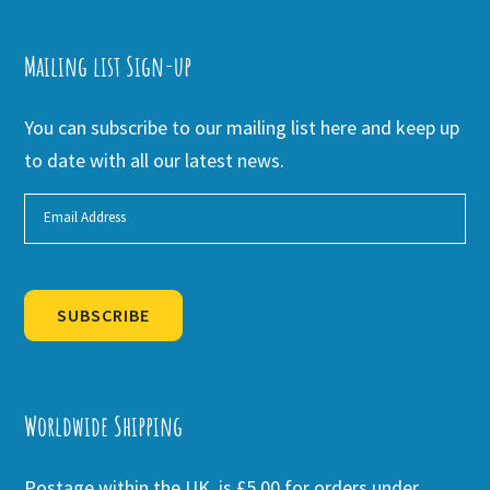
Mailing list Sign-up
You can subscribe to our mailing list here and keep up
to date with all our latest news.
SUBSCRIBE
Alternative:
Worldwide Shipping
Postage within the UK is £5.00 for orders under