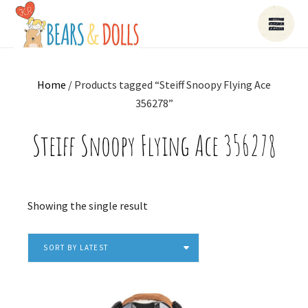
Home
/ Products tagged “Steiff Snoopy Flying Ace
356278”
Steiff Snoopy Flying Ace 356278
Showing the single result
SORT BY LATEST