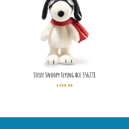
Steiff Snoopy Flying Ace 356278
£
299.00