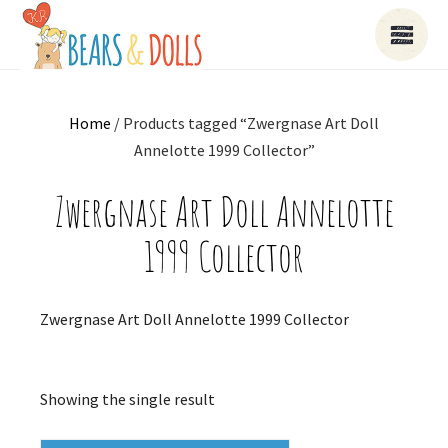
Home
/ Products tagged “Zwergnase Art Doll
Annelotte 1999 Collector”
Zwergnase Art Doll Annelotte
1999 Collector
Zwergnase Art Doll Annelotte 1999 Collector
Showing the single result