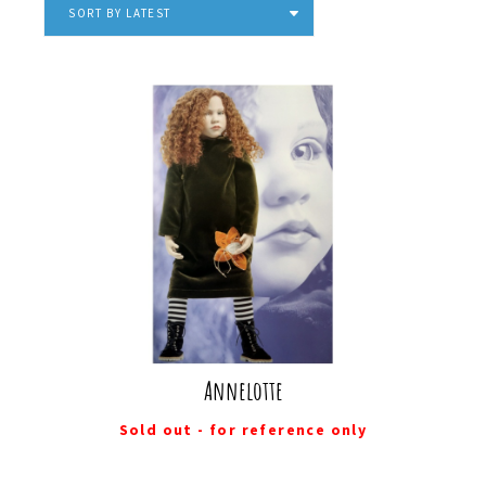
SORT BY LATEST
Annelotte
Sold out - for reference only