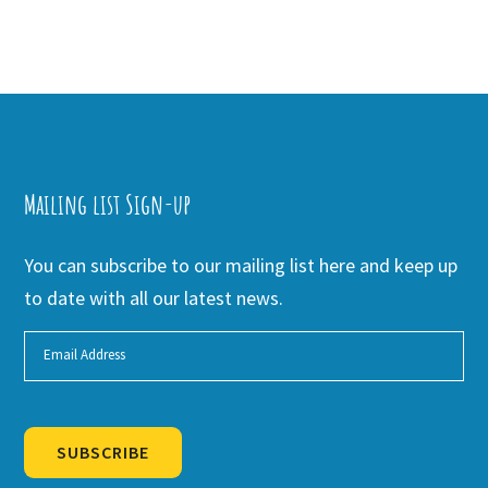
Mailing list Sign-up
You can subscribe to our mailing list here and keep up
to date with all our latest news.
SUBSCRIBE