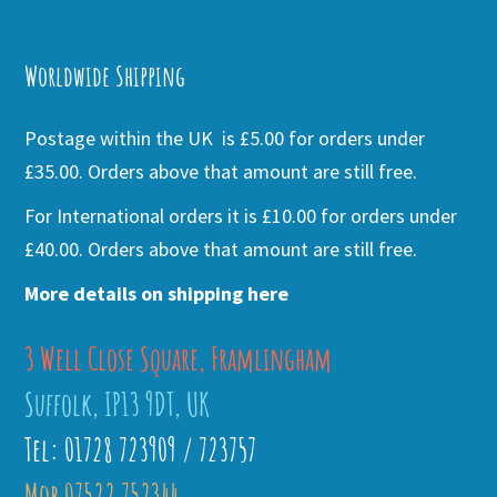
Alternative:
Worldwide Shipping
Postage within the UK is £5.00 for orders under
£35.00. Orders above that amount are still free.
For International orders it is £10.00 for orders under
£40.00. Orders above that amount are still free.
More details on shipping here
3 Well Close Square, Framlingham
Suffolk, IP13 9DT, UK
Tel: 01728 723909 / 723757
Mob 07522 752344