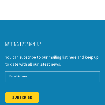
Mailing list Sign-up
You can subscribe to our mailing list here and keep up
to date with all our latest news.
SUBSCRIBE