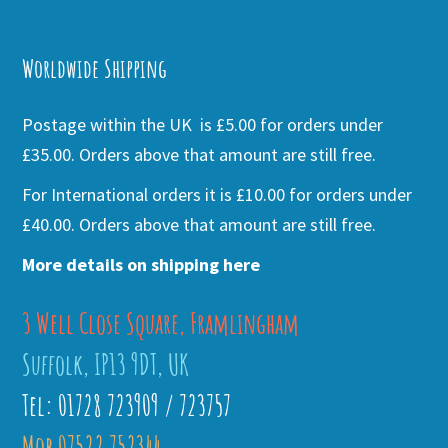
Alternative:
Worldwide Shipping
Postage within the UK is £5.00 for orders under
£35.00. Orders above that amount are still free.
For International orders it is £10.00 for orders under
£40.00. Orders above that amount are still free.
More details on shipping here
3 Well Close Square, Framlingham
Suffolk, IP13 9DT, UK
Tel: 01728 723909 / 723757
Mob 07522 752344