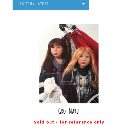
SORT BY LATEST
Gro-Marit
Sold out - for reference only