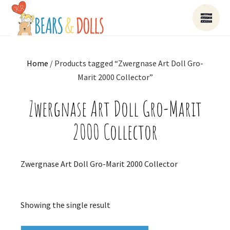
Home
/ Products tagged “Zwergnase Art Doll Gro-
Marit 2000 Collector”
Zwergnase Art Doll Gro-Marit
2000 Collector
Zwergnase Art Doll Gro-Marit 2000 Collector
Showing the single result