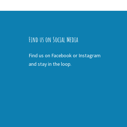
Find us on Social Media
Find us on Facebook or Instagram
and stay in the loop.