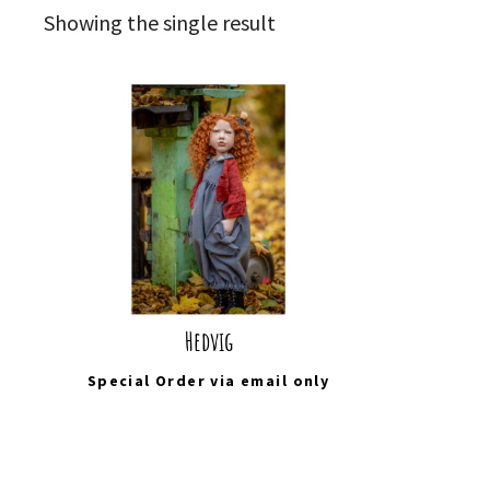
Showing the single result
Hedvig
Special Order via
email
only