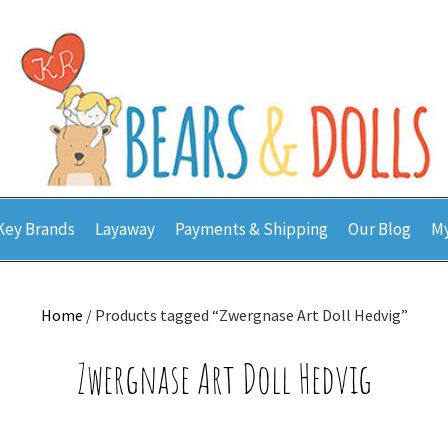
Key Brands
Layaway
Payments & Shipping
Our Blog
My
Home
/ Products tagged “Zwergnase Art Doll Hedvig”
Zwergnase Art Doll Hedvig