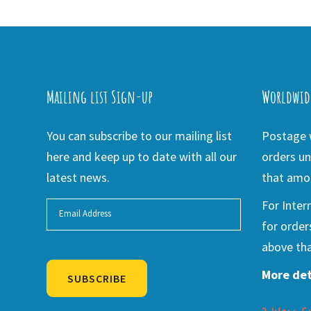
Mailing list Sign-up
Worldwid
You can subscribe to our mailing list
Postage w
here and keep up to date with all our
orders un
latest news.
that amou
For Inter
for order
above tha
More det
SUBSCRIBE