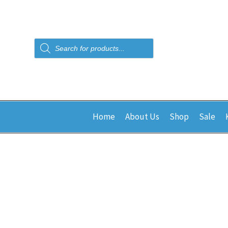
Products
search
Home
About Us
Shop
Sale