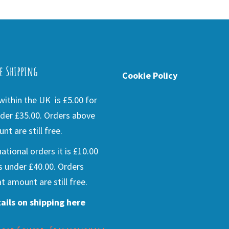
e Shipping
Cookie Policy
ithin the UK is £5.00 for
der £35.00. Orders above
nt are still free.
national orders it is £10.00
s under £40.00. Orders
t amount are still free.
ails on shipping here