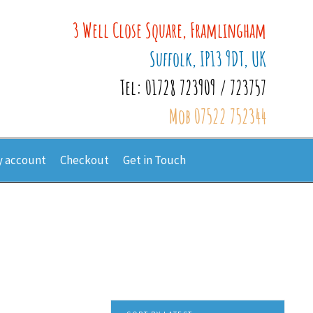
3 Well Close Square, Framlingham
Suffolk, IP13 9DT, UK
Tel: 01728 723909 / 723757
Mob 07522 752344
 account
Checkout
Get in Touch