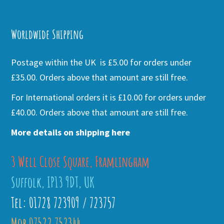
Alternative:
Worldwide Shipping
Postage within the UK is £5.00 for orders under
£35.00. Orders above that amount are still free.
For International orders it is £10.00 for orders under
£40.00. Orders above that amount are still free.
More details on shipping here
3 Well Close Square, Framlingham
Suffolk, IP13 9DT, UK
Tel: 01728 723909 / 723757
Mob 07522 752344