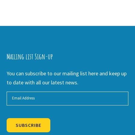
Mailing list Sign-up
You can subscribe to our mailing list here and keep up
to date with all our latest news.
SUBSCRIBE