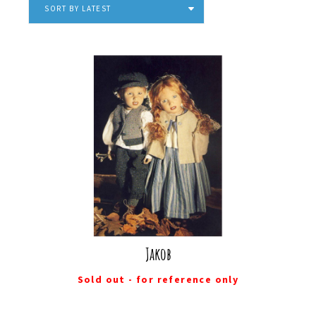
SORT BY LATEST
Jakob
Sold out - for reference only