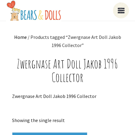
Home
/ Products tagged “Zwergnase Art Doll Jakob
1996 Collector”
Zwergnase Art Doll Jakob 1996
Collector
Zwergnase Art Doll Jakob 1996 Collector
Showing the single result