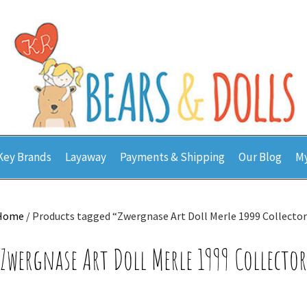
Key Brands
Layaway
Payments & Shipping
Our Blog
My
Home
/ Products tagged “Zwergnase Art Doll Merle 1999 Collector
Zwergnase Art Doll Merle 1999 Collector