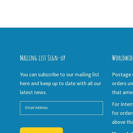
Mailing list Sign-up
Worldwid
You can subscribe to our mailing list
Postage w
here and keep up to date with all our
orders un
latest news.
that amou
For Inter
for order
above tha