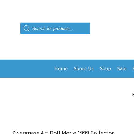
Products
search
Home
About Us
Shop
Sale
Zwergnase Art Doll Merle 1999 Collector