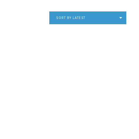
SORT BY LATEST