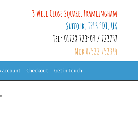
3 Well Close Square, Framlingham
Suffolk, IP13 9DT, UK
Tel: 01728 723909 / 723757
Mob 07522 752344
 account
Checkout
Get in Touch
”