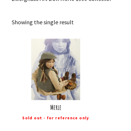
Showing the single result
Merle
Sold out - for reference only