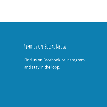
Find us on Social Media
Find us on Facebook or Instagram
and stay in the loop.