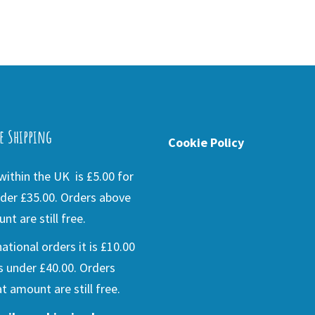
e Shipping
Cookie Policy
ithin the UK is £5.00 for
der £35.00. Orders above
nt are still free.
national orders it is £10.00
s under £40.00. Orders
t amount are still free.