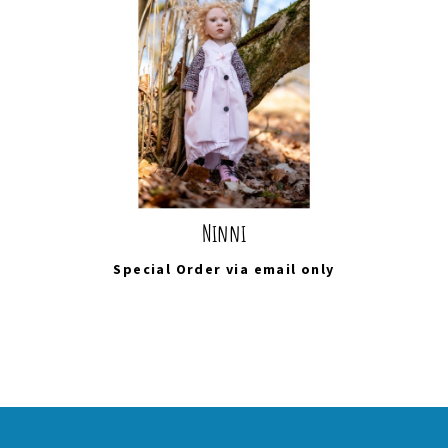
Ninni
Special Order via
email
only