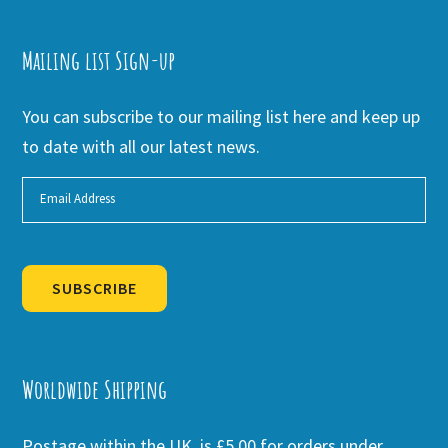
Mailing list Sign-up
You can subscribe to our mailing list here and keep up
to date with all our latest news.
SUBSCRIBE
Alternative:
Worldwide Shipping
Postage within the UK is £5.00 for orders under