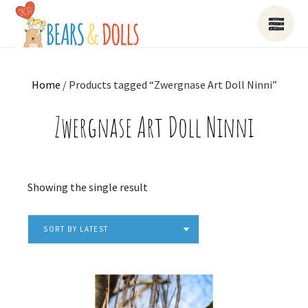
Home
/ Products tagged “Zwergnase Art Doll Ninni”
Zwergnase Art Doll Ninni
Showing the single result
SORT BY LATEST