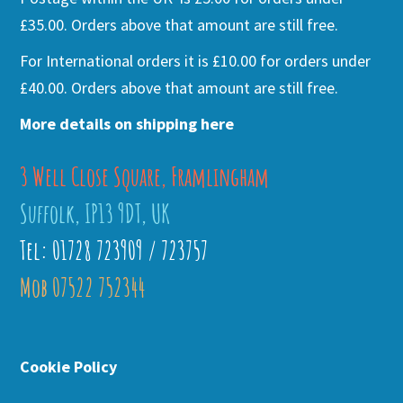
£35.00. Orders above that amount are still free.
For International orders it is £10.00 for orders under
£40.00. Orders above that amount are still free.
More details on shipping here
3 Well Close Square, Framlingham
Suffolk, IP13 9DT, UK
Tel: 01728 723909 / 723757
Mob 07522 752344
Cookie Policy