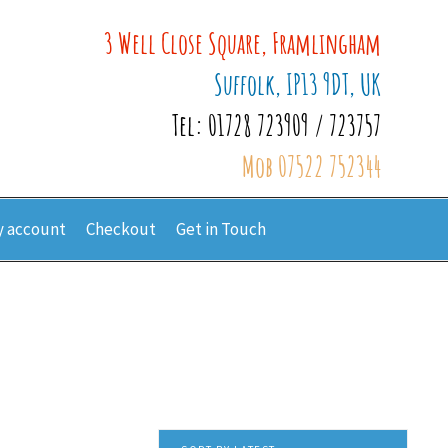
3 Well Close Square, Framlingham
Suffolk, IP13 9DT, UK
Tel: 01728 723909 / 723757
Mob 07522 752344
 account
Checkout
Get in Touch