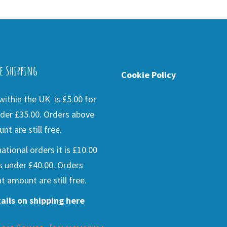
e Shipping
Cookie Policy
ithin the UK is £5.00 for
der £35.00. Orders above
nt are still free.
national orders it is £10.00
s under £40.00. Orders
t amount are still free.
ails on shipping here