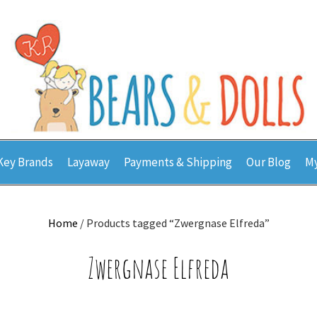
Key Brands
Layaway
Payments & Shipping
Our Blog
My
Home
/ Products tagged “Zwergnase Elfreda”
Zwergnase Elfreda