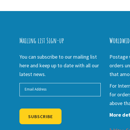
Mailing list Sign-up
Worldwid
You can subscribe to our mailing list
Postage w
here and keep up to date with all our
orders un
latest news.
that amou
For Inter
for order
above tha
More det
SUBSCRIBE