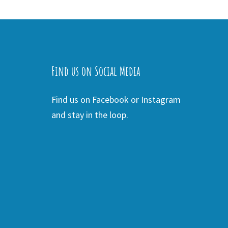
Find us on Social Media
Find us on Facebook or Instagram
and stay in the loop.