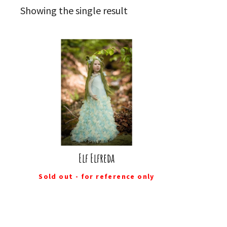
Showing the single result
Elf Elfreda
Sold out - for reference only