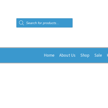
Products
search
Home
About Us
Shop
Sale